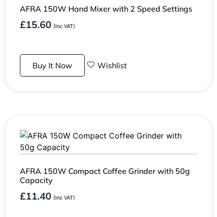
AFRA 150W Hand Mixer with 2 Speed Settings
£
15.60
(Inc VAT)
Buy It Now
Wishlist
AFRA 150W Compact Coffee Grinder with 50g
Capacity
£
11.40
(Inc VAT)