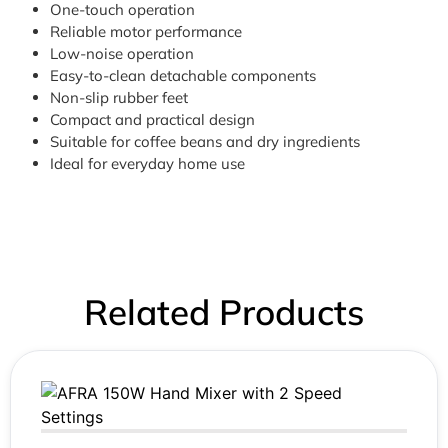
One-touch operation
Reliable motor performance
Low-noise operation
Easy-to-clean detachable components
Non-slip rubber feet
Compact and practical design
Suitable for coffee beans and dry ingredients
Ideal for everyday home use
Related Products