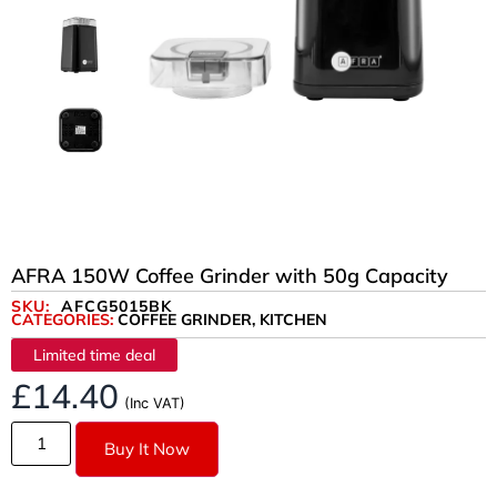
AFRA 150W Coffee Grinder with 50g Capacity
SKU:
AFCG5015BK
CATEGORIES:
COFFEE GRINDER
,
KITCHEN
Limited time deal
£
14.40
(Inc VAT)
Buy It Now