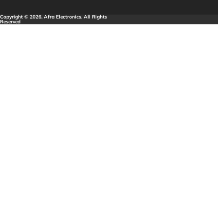
Copyright © 2026, Afra Electronics, All Rights
Reserved