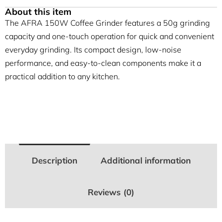
About this item
The AFRA 150W Coffee Grinder features a 50g grinding
capacity and one-touch operation for quick and convenient
everyday grinding. Its compact design, low-noise
performance, and easy-to-clean components make it a
practical addition to any kitchen.
Description
Additional information
Reviews (0)