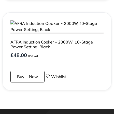
AFRA Induction Cooker – 2000W, 10-Stage
Power Setting, Black
£
48.00
(Inc VAT)
Buy It Now
Wishlist