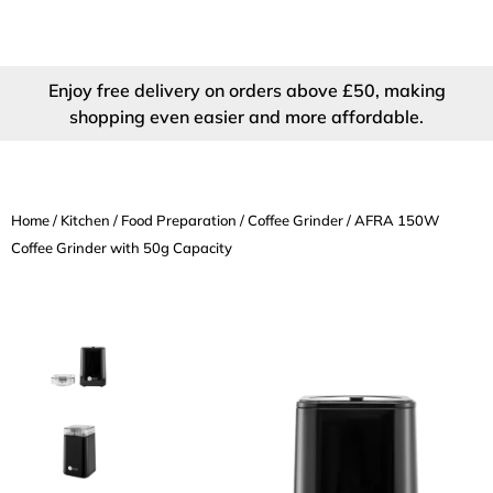
Enjoy free delivery on orders above £50, making
shopping even easier and more affordable.
Home
/
Kitchen
/
Food Preparation
/
Coffee Grinder
/ AFRA 150W
Coffee Grinder with 50g Capacity