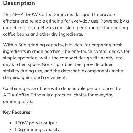
Description
The AFRA 150W Coffee Grinder is designed to provide
efficient and reliable grinding for everyday use. Powered by a
durable motor, it delivers consistent performance for grinding
coffee beans and other dry ingredients.
With a 50g grinding capacity, it is ideal for preparing fresh
ingredients in small batches. The one-touch control allows for
simple operation, while the compact design fits neatly into
any kitchen space. Non-slip rubber feet provide added
stability during use, and the detachable components make
cleaning quick and convenient.
Combining ease of use with dependable performance, the
AFRA Coffee Grinder is a practical choice for everyday
grinding tasks.
Key Features:
150W power output
50g grinding capacity