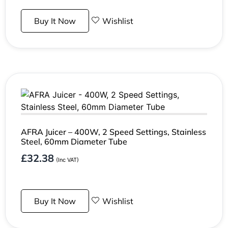
Buy It Now
Wishlist
AFRA Juicer – 400W, 2 Speed Settings, Stainless
Steel, 60mm Diameter Tube
£
32.38
(Inc VAT)
Buy It Now
Wishlist