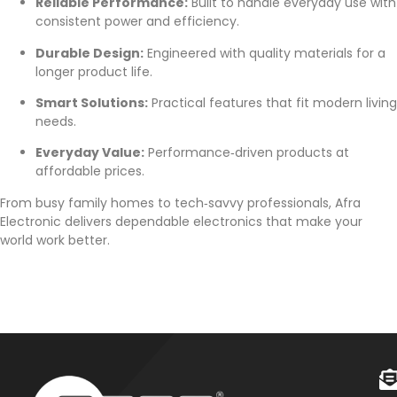
Reliable Performance:
Built to handle everyday use with
consistent power and efficiency.
Durable Design:
Engineered with quality materials for a
longer product life.
Smart Solutions:
Practical features that fit modern living
needs.
Everyday Value:
Performance‑driven products at
affordable prices.
From busy family homes to tech‑savvy professionals, Afra
Electronic delivers dependable electronics that make your
world work better.