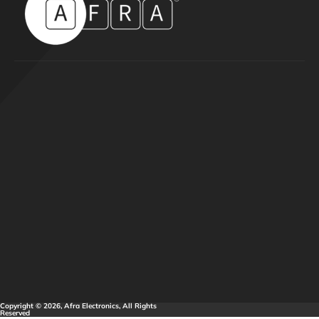
Copyright © 2026, Afra Electronics, All Rights
Reserved