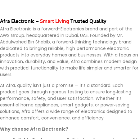
Afra Electronic –
Smart Living
Trusted Quality
Afra Electronic is a forward-Electronics brand and part of the
AWS Group. headquartered in Dubai, UAE. Founded by Mr.
Abdulwahed Bin Shabib, a forward‑thinking technology brand
dedicated to bringing reliable, high‑performance electronic
products into everyday homes and businesses. With a focus on
innovation, durability, and value, Afra combines modern design
with practical functionality to make life simpler and smarter for
users.
At Afra, quality isn’t just a promise — it’s a standard. Each
product goes through rigorous testing to ensure long‑lasting
performance, safety, and user satisfaction. Whether it’s
essential home appliances, smart gadgets, or power‑saving
solutions, Afra offers a wide range of electronics designed to
enhance comfort, convenience, and efficiency.
Why choose Afra Electronic?