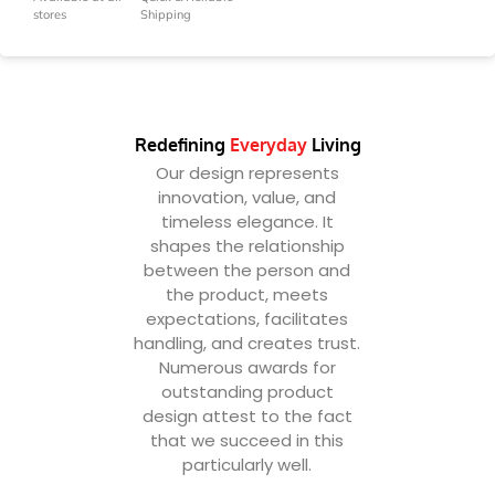
stores
Shipping
Redefining
Everyday
Living
Our design represents
innovation, value, and
timeless elegance. It
shapes the relationship
between the person and
the product, meets
expectations, facilitates
handling, and creates trust.
Numerous awards for
outstanding product
design attest to the fact
that we succeed in this
particularly well.