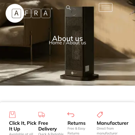
About us
Home
/ About us
Click It, Pick
Free
Returns
Manufacturer
It Up
Delivery
Free & Easy
Direct from
Returns
manufacturer
Available at all
Quick & Reliable