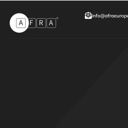
info@afraeurope