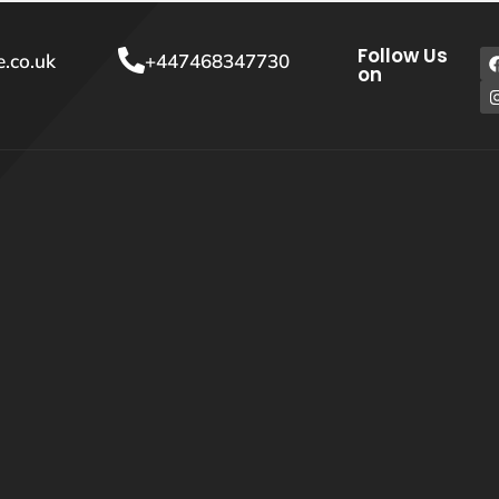
Follow Us
.co.uk
+447468347730
on