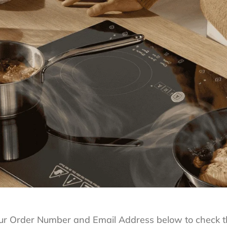
ur Order Number and Email Address below to check th