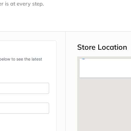
r is at every step.
Store Location
below to see the latest