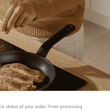
e status of your order. From processing