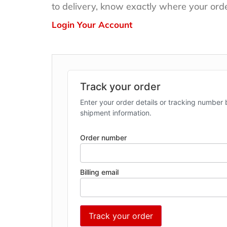
to delivery, know exactly where your orde
Login Your Account
Track your order
Enter your order details or tracking number 
shipment information.
Order number
Billing email
Track your order