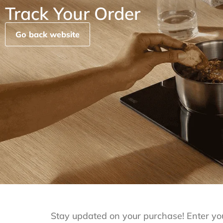
Track Your Order
Go back website
Stay updated on your purchase! Enter yo