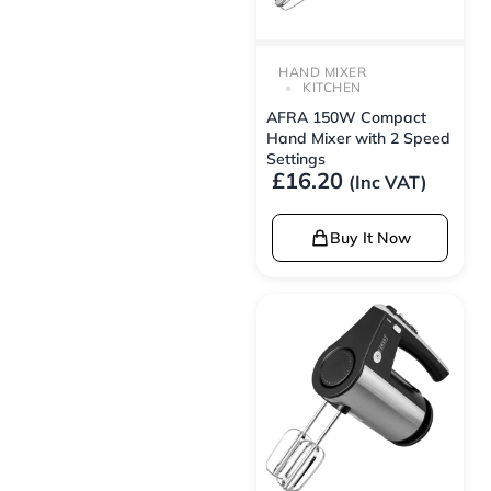
HAND MIXER
KITCHEN
AFRA 150W Compact
Hand Mixer with 2 Speed
Settings
£
16.20
(Inc VAT)
Buy It Now