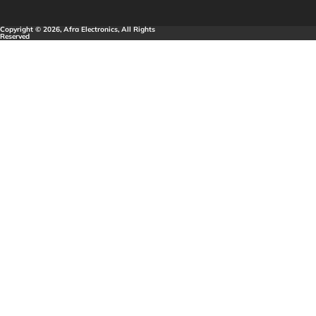
Copyright © 2026, Afra Electronics, All Rights
Reserved