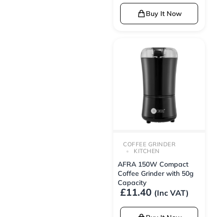
Buy It Now
COFFEE GRINDER
KITCHEN
AFRA 150W Compact
Coffee Grinder with 50g
Capacity
£
11.40
(Inc VAT)