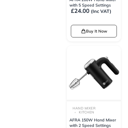
with 5 Speed Settings
£
24.00
(Inc VAT)
Buy It Now
HAND MIXER
KITCHEN
AFRA 150W Hand Mixer
with 2 Speed Settings