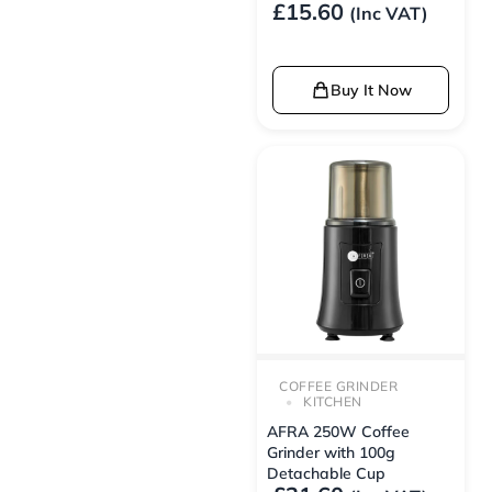
£
15.60
(Inc VAT)
Buy It Now
COFFEE GRINDER
KITCHEN
AFRA 250W Coffee
Grinder with 100g
Detachable Cup