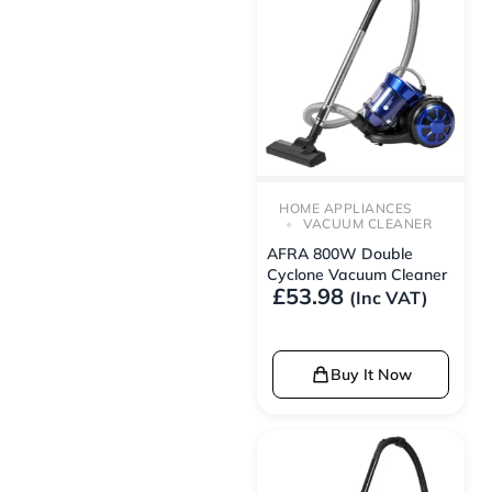
HOME APPLIANCES
VACUUM CLEANER
AFRA 800W Double
Cyclone Vacuum Cleaner
£
53.98
(Inc VAT)
Buy It Now