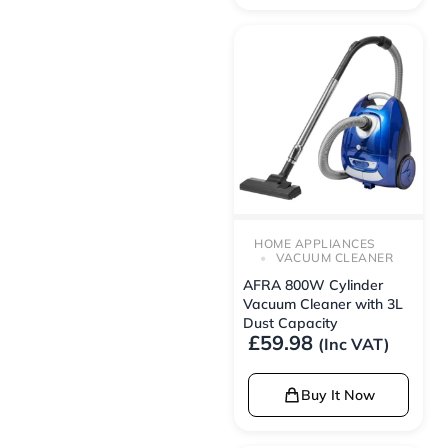
HOME APPLIANCES
VACUUM CLEANER
AFRA 800W Cylinder
Vacuum Cleaner with 3L
Dust Capacity
£
59.98
(Inc VAT)
Buy It Now