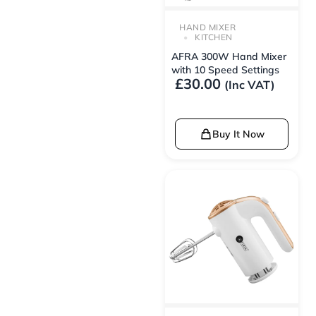
HAND MIXER
KITCHEN
AFRA 300W Hand Mixer
with 10 Speed Settings
£
30.00
(Inc VAT)
Buy It Now