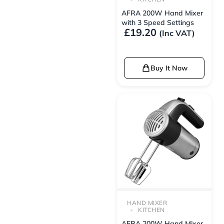
AFRA 200W Hand Mixer
with 3 Speed Settings
£
19.20
(Inc VAT)
Buy It Now
HAND MIXER
KITCHEN
AFRA 200W Hand Mixer