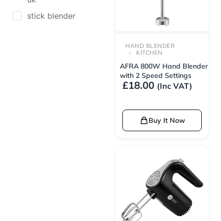
stick blender
HAND BLENDER
KITCHEN
AFRA 800W Hand Blender
with 2 Speed Settings
£
18.00
(Inc VAT)
Buy It Now