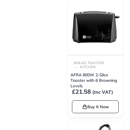
BREAD TOASTER
KITCHEN
AFRA 800W 2-Slice
Toaster with 6 Browning
Levels
£
21.58
(Inc VAT)
Buy It Now