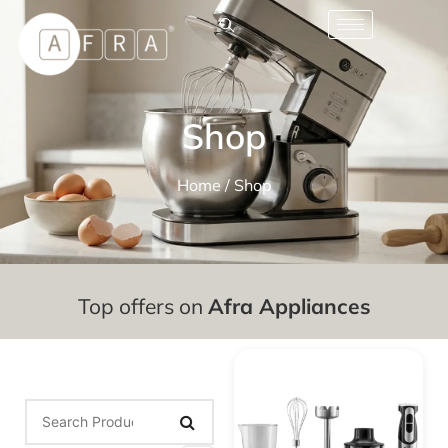
Shop
Home
/ Shop
Top offers on
Afra Appliances