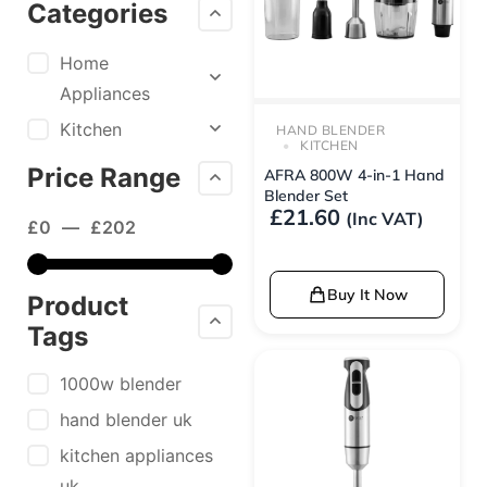
Categories
Home
Appliances
Kitchen
HAND BLENDER
KITCHEN
Price Range
AFRA 800W 4-in-1 Hand
Blender Set
£
21.60
(Inc VAT)
£
0
—
£
202
Buy It Now
Product
Tags
1000w blender
hand blender uk
kitchen appliances
uk