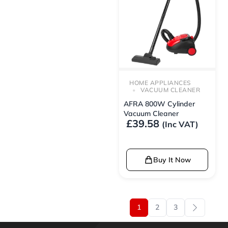
HOME APPLIANCES
VACUUM CLEANER
AFRA 800W Cylinder
Vacuum Cleaner
£
39.58
(Inc VAT)
Buy It Now
1
2
3