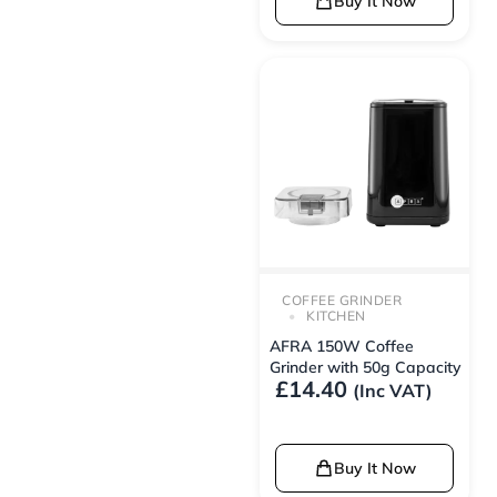
Buy It Now
COFFEE GRINDER
KITCHEN
AFRA 150W Coffee
Grinder with 50g Capacity
£
14.40
(Inc VAT)
Buy It Now