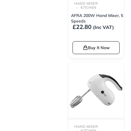
HAND MIXER
KITCHEN
AFRA 200W Hand Mixer, 5
Speeds
£
22.80
(Inc VAT)
Buy It Now
HAND MIXER
KITCHEN