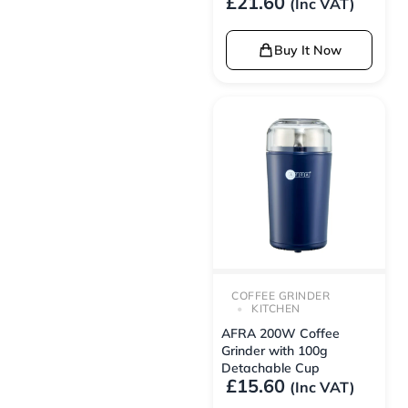
£
21.60
(Inc VAT)
Buy It Now
COFFEE GRINDER
KITCHEN
AFRA 200W Coffee
Grinder with 100g
Detachable Cup
£
15.60
(Inc VAT)