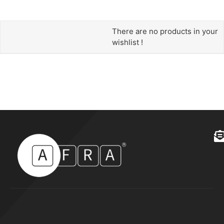
There are no products in your
wishlist !