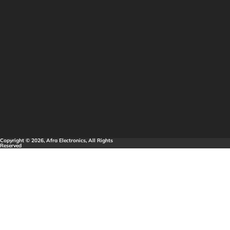
Copyright © 2026, Afra Electronics, All Rights
Reserved