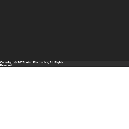
Copyright © 2026, Afra Electronics, All Rights
Reserved