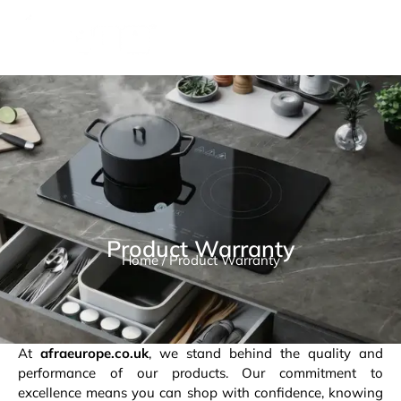
Product Warranty
Home
/ Product Warranty
At
afraeurope.co.uk
, we stand behind the quality and
performance of our products. Our commitment to
excellence means you can shop with confidence, knowing