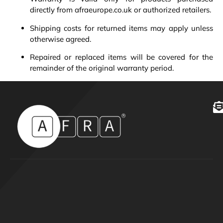
directly from afraeurope.co.uk or authorized retailers.
Shipping costs for returned items may apply unless
otherwise agreed.
Repaired or replaced items will be covered for the
remainder of the original warranty period.