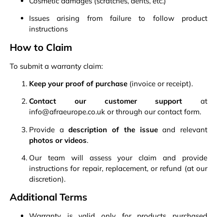
Cosmetic damages (scratches, dents, etc.)
Issues arising from failure to follow product
instructions
How to Claim
To submit a warranty claim:
Keep your proof of purchase
(invoice or receipt).
Contact our customer support
at
info@afraeurope.co.uk or through our
contact form
.
Provide a
description of the issue
and relevant
photos or videos
.
Our team will assess your claim and provide
instructions for repair, replacement, or refund (at our
discretion).
Additional Terms
Warranty is valid only for products purchased