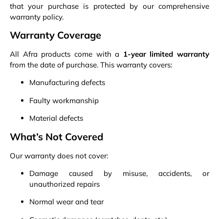
that your purchase is protected by our comprehensive
warranty policy.
Warranty Coverage
All Afra products come with a
1-year limited warranty
from the date of purchase. This warranty covers:
Manufacturing defects
Faulty workmanship
Material defects
What’s Not Covered
Our warranty does not cover:
Damage caused by misuse, accidents, or
unauthorized repairs
Normal wear and tear