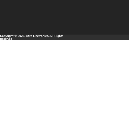
Copyright © 2026, Afra Electronics, All Rights
Reserved