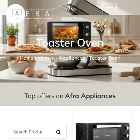
Toaster Oven
Home
/
Kitchen
/
Appliances
/ Toaster Oven
Top offers on
Afra Appliances