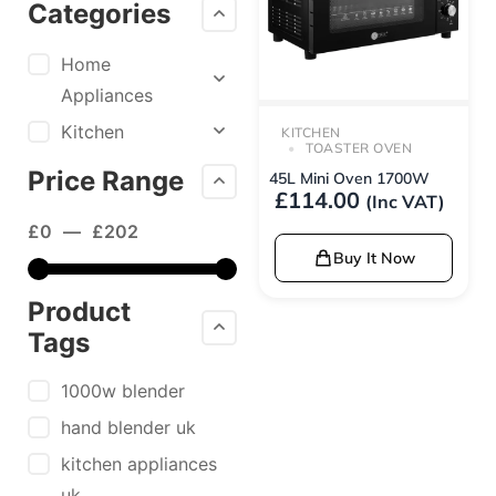
Categories
Home
Appliances
Kitchen
KITCHEN
TOASTER OVEN
Price Range
45L Mini Oven 1700W
£
114.00
(Inc VAT)
£
0
—
£
202
Buy It Now
Product
Tags
1000w blender
hand blender uk
kitchen appliances
uk