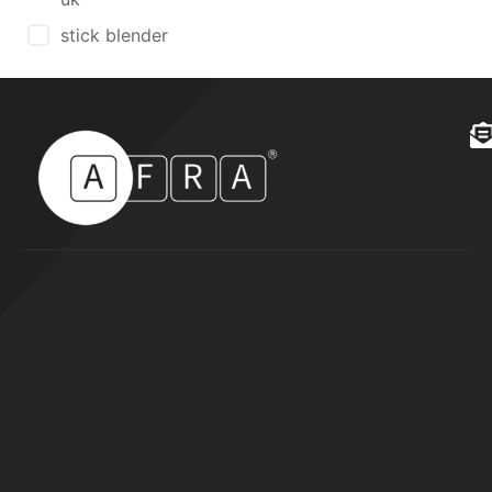
stick blender