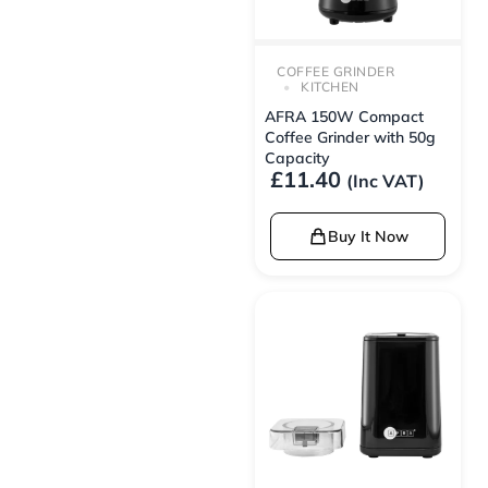
COFFEE GRINDER
KITCHEN
AFRA 150W Compact
Coffee Grinder with 50g
Capacity
£
11.40
(Inc VAT)
Buy It Now