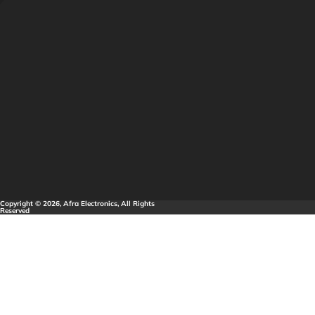
Copyright © 2026, Afra Electronics, All Rights
Reserved