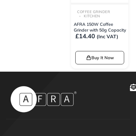
COFFEE GRINDER
KITCHEN
AFRA 150W Coffee
Grinder with 50g Capacity
£
14.40
(Inc VAT)
Buy It Now