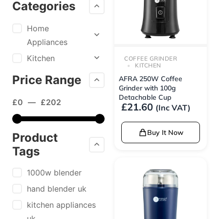
Categories
Home
Appliances
Kitchen
COFFEE GRINDER
KITCHEN
Price Range
AFRA 250W Coffee
Grinder with 100g
Detachable Cup
£
0
—
£
202
£
21.60
(Inc VAT)
Buy It Now
Product
Tags
1000w blender
hand blender uk
kitchen appliances
uk