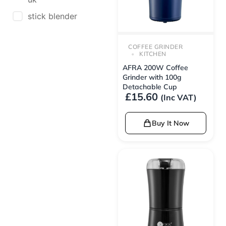
stick blender
COFFEE GRINDER
KITCHEN
AFRA 200W Coffee
Grinder with 100g
Detachable Cup
£
15.60
(Inc VAT)
Buy It Now