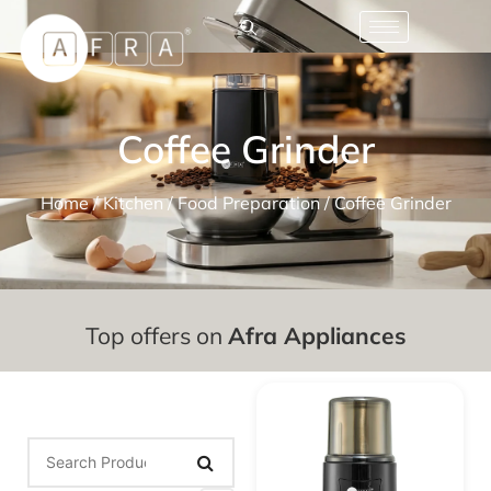
Coffee Grinder
Home
/
Kitchen
/
Food Preparation
/ Coffee Grinder
Top offers on
Afra Appliances