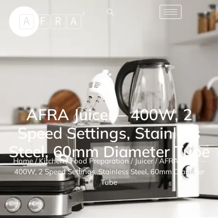
AFRA Juicer – 400W, 2
Speed Settings, Stainless
Steel, 60mm Diameter Tube
Home
/
Kitchen
/
Food Preparation
/
Juicer
/ AFRA Juicer –
400W, 2 Speed Settings, Stainless Steel, 60mm Diameter
Tube