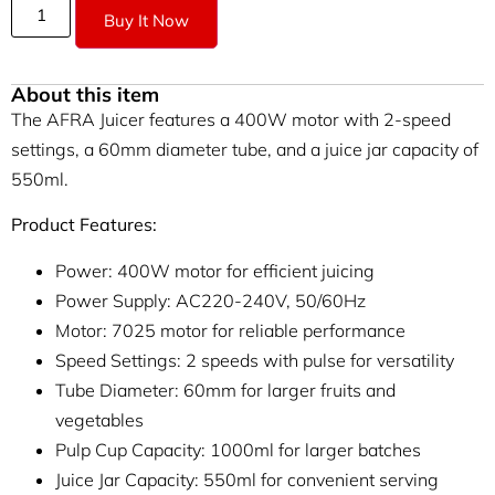
Buy It Now
About this item
The AFRA Juicer features a 400W motor with 2-speed
settings, a 60mm diameter tube, and a juice jar capacity of
550ml.
Product Features:
Power: 400W motor for efficient juicing
Power Supply: AC220-240V, 50/60Hz
Motor: 7025 motor for reliable performance
Speed Settings: 2 speeds with pulse for versatility
Tube Diameter: 60mm for larger fruits and
vegetables
Pulp Cup Capacity: 1000ml for larger batches
Juice Jar Capacity: 550ml for convenient serving