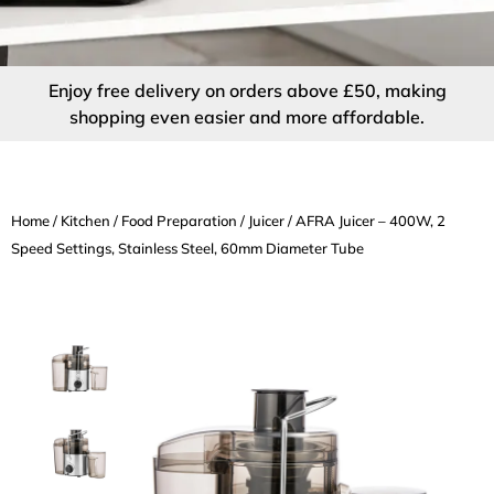
Enjoy free delivery on orders above £50, making
shopping even easier and more affordable.
Home
/
Kitchen
/
Food Preparation
/
Juicer
/ AFRA Juicer – 400W, 2
Speed Settings, Stainless Steel, 60mm Diameter Tube