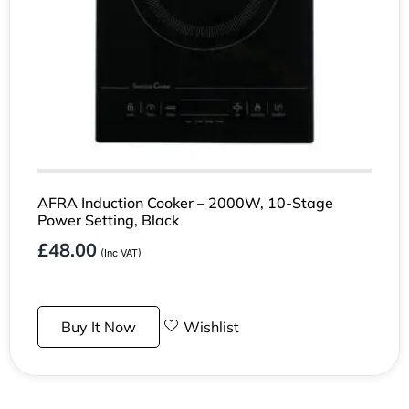
AFRA Induction Cooker – 2000W, 10-Stage
Power Setting, Black
£
48.00
(Inc VAT)
Buy It Now
Wishlist