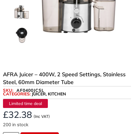
AFRA Juicer – 400W, 2 Speed Settings, Stainless
Steel, 60mm Diameter Tube
SKU:
AF0400JCSL
CATEGORIES:
JUICER
,
KITCHEN
Limited time deal
£
32.38
(Inc VAT)
200 in stock