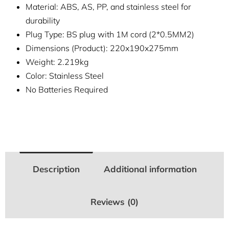
Material: ABS, AS, PP, and stainless steel for
durability
Plug Type: BS plug with 1M cord (2*0.5MM2)
Dimensions (Product): 220x190x275mm
Weight: 2.219kg
Color: Stainless Steel
No Batteries Required
Description
Additional information
Reviews (0)