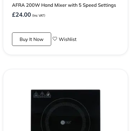
AFRA 200W Hand Mixer with 5 Speed Settings
£
24.00
(Inc VAT)
Buy It Now
Wishlist