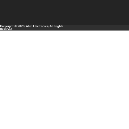
Copyright © 2026, Afra Electronics, All Rights
Reserved