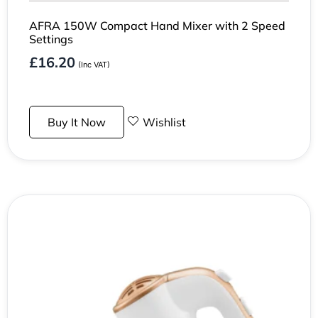
AFRA 150W Compact Hand Mixer with 2 Speed
Settings
£
16.20
(Inc VAT)
Buy It Now
Wishlist