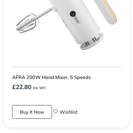
AFRA 200W Hand Mixer, 5 Speeds
£
22.80
(Inc VAT)
Buy It Now
Wishlist