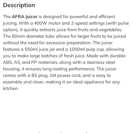
Description
The
AFRA Juicer
is designed for powerful and efficient
juicing. With a 400W motor and 2-speed settings (with pulse
option), it quickly extracts juice from fruits and vegetables.
The 60mm diameter tube allows for larger fruits to be juiced
without the need for excessive preparation. The juicer
features a 550ml juice jar and a 1000ml pulp cup, allowing
you to make large batches of fresh juice. Made with durable
ABS, AS, and PP materials, along with a stainless steel
housing, it ensures long-lasting performance. The juicer
comes with a BS plug, 1M power cord, and is easy to
assemble and clean, making it an ideal appliance for any
kitchen.