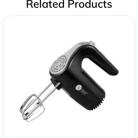
Related Products