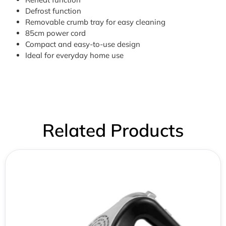
Defrost function
Removable crumb tray for easy cleaning
85cm power cord
Compact and easy-to-use design
Ideal for everyday home use
Related Products