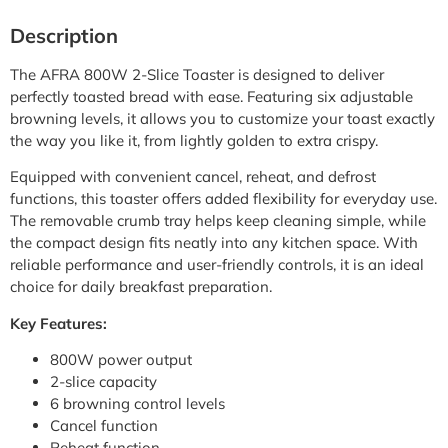
Description
The AFRA 800W 2-Slice Toaster is designed to deliver
perfectly toasted bread with ease. Featuring six adjustable
browning levels, it allows you to customize your toast exactly
the way you like it, from lightly golden to extra crispy.
Equipped with convenient cancel, reheat, and defrost
functions, this toaster offers added flexibility for everyday use.
The removable crumb tray helps keep cleaning simple, while
the compact design fits neatly into any kitchen space. With
reliable performance and user-friendly controls, it is an ideal
choice for daily breakfast preparation.
Key Features:
800W power output
2-slice capacity
6 browning control levels
Cancel function
Reheat function