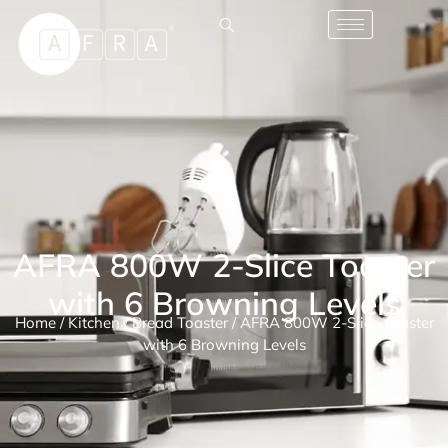
AFRA 800W 2-Slice Toaster
with 6 Browning Levels
Home
/
Kitchen
/
Bread Toaster
/ AFRA 800W 2-Slice Toaster
with 6 Browning Levels