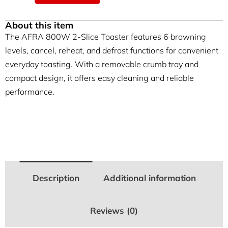
About this item
The AFRA 800W 2-Slice Toaster features 6 browning
levels, cancel, reheat, and defrost functions for convenient
everyday toasting. With a removable crumb tray and
compact design, it offers easy cleaning and reliable
performance.
Description
Additional information
Reviews (0)