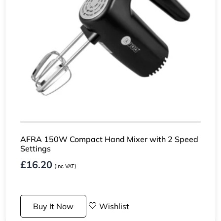
AFRA 150W Compact Hand Mixer with 2 Speed
Settings
£
16.20
(Inc VAT)
Buy It Now
Wishlist