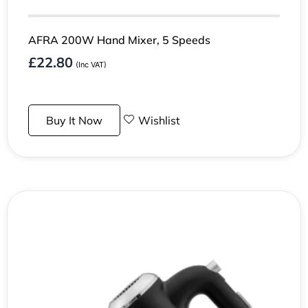
AFRA 200W Hand Mixer, 5 Speeds
£
22.80
(Inc VAT)
Buy It Now
Wishlist