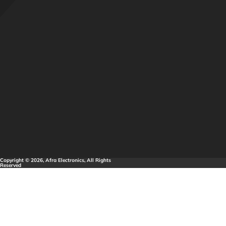
Copyright © 2026, Afra Electronics, All Rights
Reserved