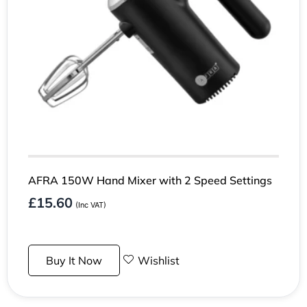
AFRA 150W Hand Mixer with 2 Speed Settings
£
15.60
(Inc VAT)
Buy It Now
Wishlist