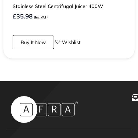
Stainless Steel Centrifugal Juicer 400W
£
35.98
(Inc VAT)
Buy It Now
Wishlist