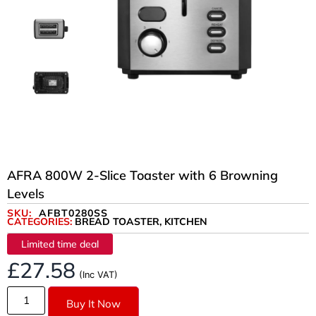
AFRA 800W 2-Slice Toaster with 6 Browning
Levels
SKU:
AFBT0280SS
CATEGORIES:
BREAD TOASTER
,
KITCHEN
Limited time deal
£
27.58
(Inc VAT)
Buy It Now