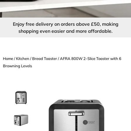
Enjoy free delivery on orders above £50, making
shopping even easier and more affordable.
Home
/
Kitchen
/
Bread Toaster
/ AFRA 800W 2-Slice Toaster with 6
Browning Levels