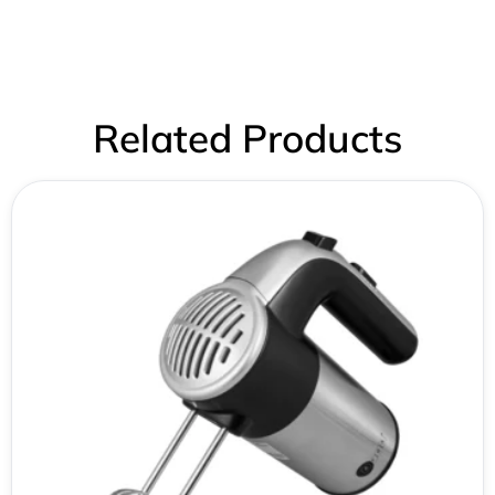
Related Products