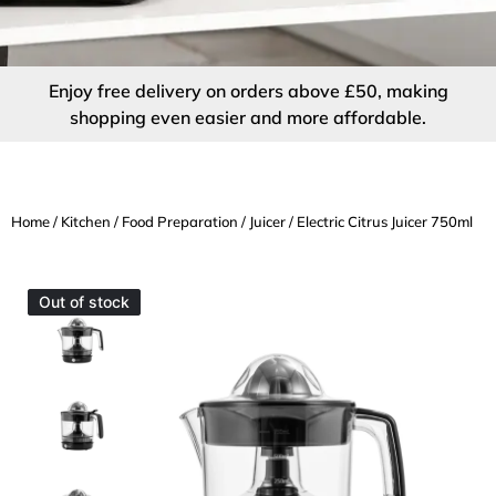
Enjoy free delivery on orders above £50, making
shopping even easier and more affordable.
Home
/
Kitchen
/
Food Preparation
/
Juicer
/ Electric Citrus Juicer 750ml
Out of stock
Out of stock