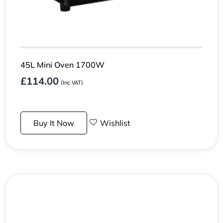
45L Mini Oven 1700W
£
114.00
(Inc VAT)
Buy It Now
Wishlist