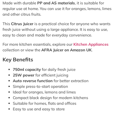
Made with durable
PP and AS materials
, it is suitable for
regular use at home. You can use it for oranges, lemons, limes
and other citrus fruits.
This
Citrus Juicer
is a practical choice for anyone who wants
fresh juice without using a large appliance. It is easy to use,
easy to clean and made for everyday convenience.
For more kitchen essentials, explore our
Kitchen Appliances
collection or view the
AFRA Juicer on Amazon UK
.
Key Benefits
750ml capacity
for daily fresh juice
25W power
for efficient juicing
Auto reverse function
for better extraction
Simple press-to-start operation
Ideal for oranges, lemons and limes
Compact black design for modern kitchens
Suitable for homes, flats and offices
Easy to use and easy to store