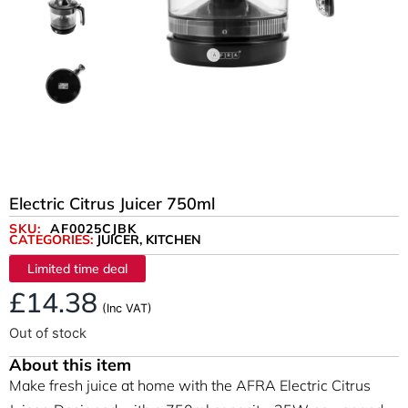
Electric Citrus Juicer 750ml
SKU:
AF0025CJBK
CATEGORIES:
JUICER
,
KITCHEN
Limited time deal
£
14.38
(Inc VAT)
Out of stock
About this item
Make fresh juice at home with the AFRA Electric Citrus