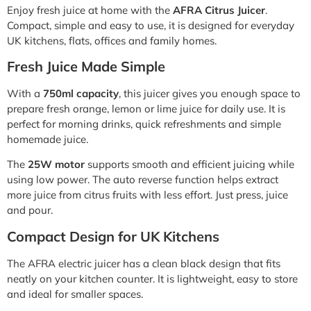
Enjoy fresh juice at home with the
AFRA Citrus Juicer
.
Compact, simple and easy to use, it is designed for everyday
UK kitchens, flats, offices and family homes.
Fresh Juice Made Simple
With a
750ml capacity
, this juicer gives you enough space to
prepare fresh orange, lemon or lime juice for daily use. It is
perfect for morning drinks, quick refreshments and simple
homemade juice.
The
25W motor
supports smooth and efficient juicing while
using low power. The auto reverse function helps extract
more juice from citrus fruits with less effort. Just press, juice
and pour.
Compact Design for UK Kitchens
The AFRA electric juicer has a clean black design that fits
neatly on your kitchen counter. It is lightweight, easy to store
and ideal for smaller spaces.