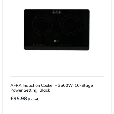
AFRA Induction Cooker – 3500W, 10-Stage
Power Setting, Black
£
95.98
(Inc VAT)