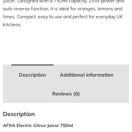
Juicer. Designed with a 750ml capacity, 25W power and
auto reverse function, it is ideal for oranges, lemons and
limes. Compact, easy to use and perfect for everyday UK
kitchens.
Description
Additional information
Reviews (0)
Description
AFRA Electric Citrus Juicer 750ml