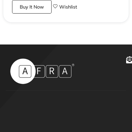
Buy It Now
Wishlist