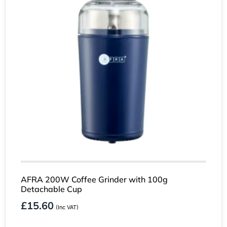
AFRA 200W Coffee Grinder with 100g
Detachable Cup
£
15.60
(Inc VAT)