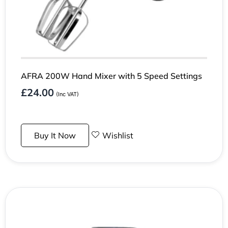
AFRA 200W Hand Mixer with 5 Speed Settings
£
24.00
(Inc VAT)
Buy It Now
Wishlist