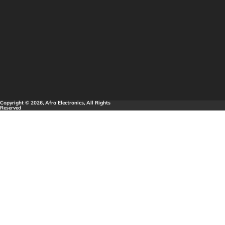
Copyright © 2026, Afra Electronics, All Rights
Reserved