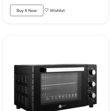
Buy It Now
Wishlist