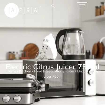
Electric Citrus Juicer 750ml
Home
/
Kitchen
/
Food Preparation
/
Juicer
/ Electric Citrus
Juicer 750ml