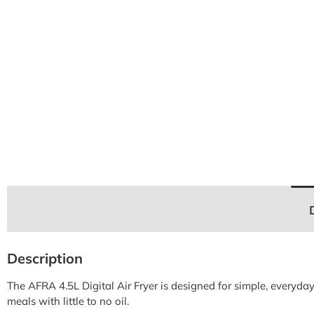
Description
The AFRA 4.5L Digital Air Fryer is designed for simple, everyda
meals with little to no oil.