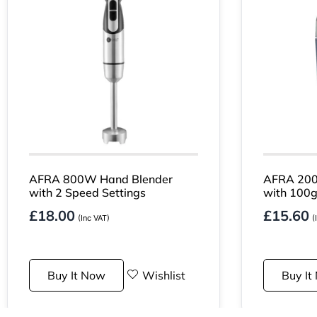
AFRA 800W Hand Blender
AFRA 200
with 2 Speed Settings
with 100g
£
18.00
£
15.60
(Inc VAT)
(
Buy It Now
Wishlist
Buy It