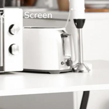
Touch Screen
 Touch Screen