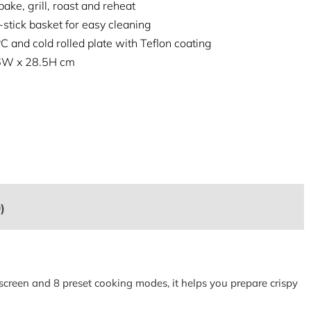
bake, grill, roast and reheat
stick basket for easy cleaning
C and cold rolled plate with Teflon coating
26W x 28.5H cm
)
 screen and 8 preset cooking modes, it helps you prepare crispy