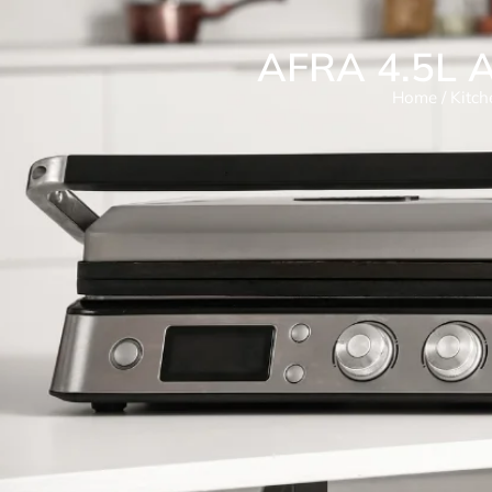
AFRA 4.5L A
Home
/
Kitch