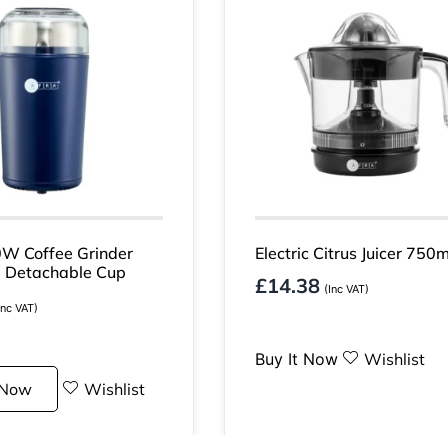
W Coffee Grinder
Electric Citrus Juicer 750m
 Detachable Cup
£
14.38
(Inc VAT)
Inc VAT)
Buy It Now
Wishlist
 Now
Wishlist