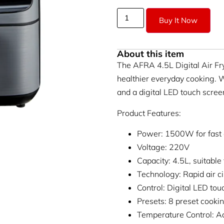
Buy It Now
About this item
The AFRA 4.5L Digital Air Fr
healthier everyday cooking. W
and a digital LED touch screen,
Product Features:
Power: 1500W for fast an
Voltage: 220V
Capacity: 4.5L, suitabl
Technology: Rapid air ci
Control: Digital LED tou
Presets: 8 preset cook
Temperature Control: A