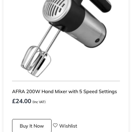
AFRA 200W Hand Mixer with 5 Speed Settings
£
24.00
(Inc VAT)
Buy It Now
Wishlist