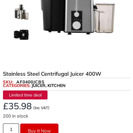
Stainless Steel Centrifugal Juicer 400W
SKU:
AF0400JCBS
CATEGORIES:
JUICER
,
KITCHEN
Limited time deal
£
35.98
(Inc VAT)
200 in stock
Buy It Now