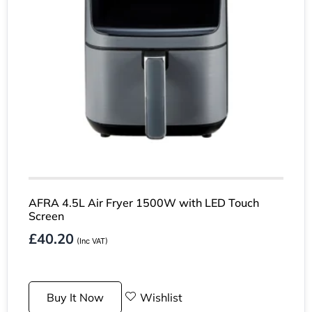
AFRA 4.5L Air Fryer 1500W with LED Touch
Screen
£
40.20
(Inc VAT)
Buy It Now
Wishlist