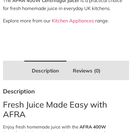
The
AFRA 400W Centrifugal Juicer
is a practical choice
for fresh homemade juice in everyday UK kitchens.
Explore more from our
Kitchen Appliances
range.
Description
Reviews (0)
Description
Fresh Juice Made Easy with
AFRA
Enjoy fresh homemade juice with the
AFRA 400W