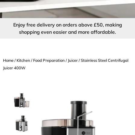
Enjoy free delivery on orders above £50, making
shopping even easier and more affordable.
Home
/
Kitchen
/
Food Preparation
/
Juicer
/ Stainless Steel Centrifugal
Juicer 400W