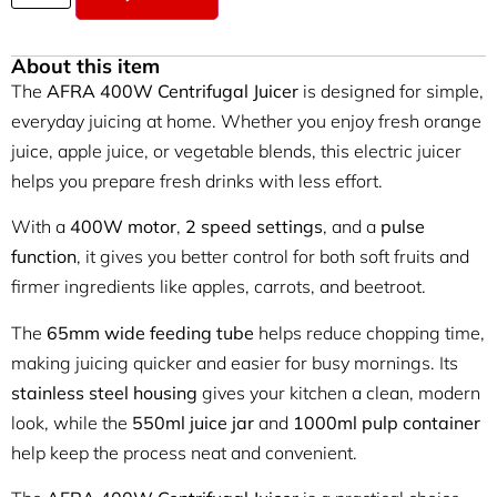
About this item
The
AFRA 400W Centrifugal Juicer
is designed for simple,
everyday juicing at home. Whether you enjoy fresh orange
juice, apple juice, or vegetable blends, this electric juicer
helps you prepare fresh drinks with less effort.
With a
400W motor
,
2 speed settings
, and a
pulse
function
, it gives you better control for both soft fruits and
firmer ingredients like apples, carrots, and beetroot.
The
65mm wide feeding tube
helps reduce chopping time,
making juicing quicker and easier for busy mornings. Its
stainless steel housing
gives your kitchen a clean, modern
look, while the
550ml juice jar
and
1000ml pulp container
help keep the process neat and convenient.