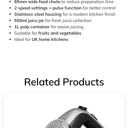
65mm wide feed chute
to reduce preparation time
2 speed settings + pulse function
for better control
Stainless steel housing
for a modern kitchen finish
550ml juice jar
for fresh juice collection
1L pulp container
for easier juicing
Suitable for
fruits and vegetables
Ideal for
UK home kitchens
Related Products