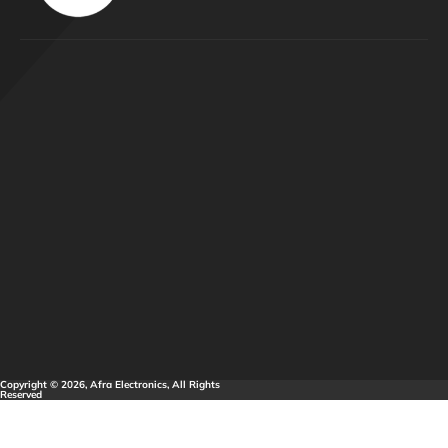
Copyright © 2026, Afra Electronics, All Rights
Reserved