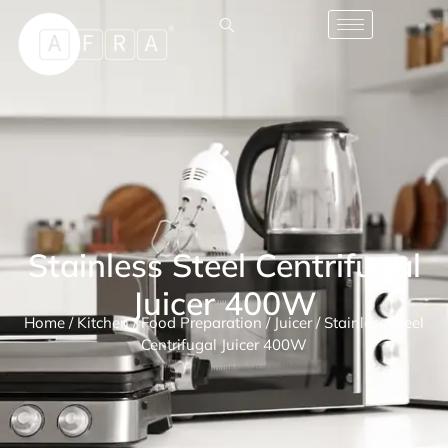
Stainless Steel Centrifugal
Juicer 400W
Home
/
Kitchen
/
Food Preparation
/
Juicer
/ Stainless Steel
Centrifugal Juicer 400W