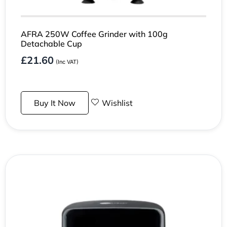
AFRA 250W Coffee Grinder with 100g
Detachable Cup
£
21.60
(Inc VAT)
Buy It Now
Wishlist