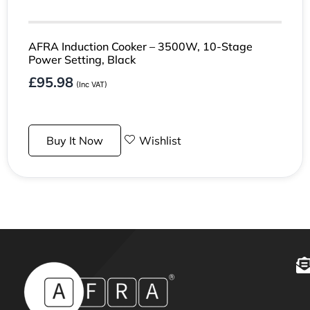
AFRA Induction Cooker – 3500W, 10-Stage
Power Setting, Black
£
95.98
(Inc VAT)
Buy It Now
Wishlist