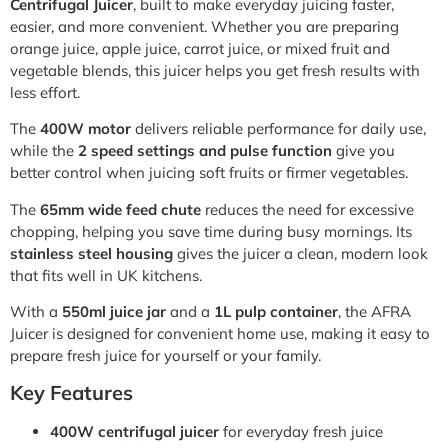
Centrifugal Juicer
, built to make everyday juicing faster,
easier, and more convenient. Whether you are preparing
orange juice, apple juice, carrot juice, or mixed fruit and
vegetable blends, this juicer helps you get fresh results with
less effort.
The
400W motor
delivers reliable performance for daily use,
while the
2 speed settings and pulse function
give you
better control when juicing soft fruits or firmer vegetables.
The
65mm wide feed chute
reduces the need for excessive
chopping, helping you save time during busy mornings. Its
stainless steel housing
gives the juicer a clean, modern look
that fits well in UK kitchens.
With a
550ml juice jar
and a
1L pulp container
, the AFRA
Juicer is designed for convenient home use, making it easy to
prepare fresh juice for yourself or your family.
Key Features
400W centrifugal juicer
for everyday fresh juice