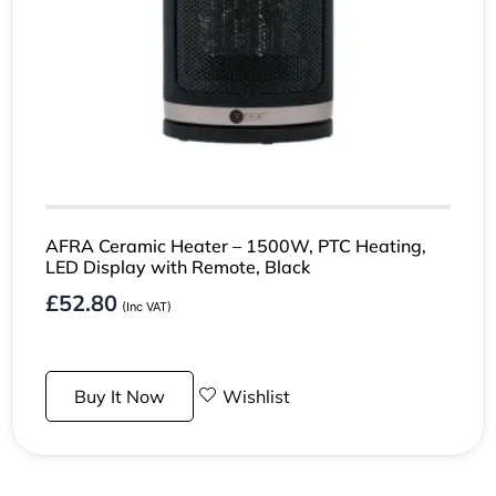
AFRA Ceramic Heater – 1500W, PTC Heating,
LED Display with Remote, Black
£
52.80
(Inc VAT)
Buy It Now
Wishlist