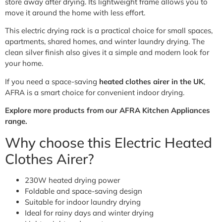
store away after drying. Its lightweight frame allows you to
move it around the home with less effort.
This electric drying rack is a practical choice for small spaces,
apartments, shared homes, and winter laundry drying. The
clean silver finish also gives it a simple and modern look for
your home.
If you need a space-saving
heated clothes airer in the UK
,
AFRA is a smart choice for convenient indoor drying.
Explore more products from our AFRA Kitchen Appliances
range.
Why choose this Electric Heated
Clothes Airer?
230W heated drying power
Foldable and space-saving design
Suitable for indoor laundry drying
Ideal for rainy days and winter drying