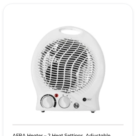
AFRA Heater – 2 Heat Settings, Adjustable