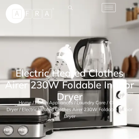
Electric Heated Clothes
Airer 230W Foldable Indoor
Dryer
Home
/
Home Appliances
/
Laundry Care
/
Cloth
Dryer
/ Electric Heated Clothes Airer 230W Foldable Indoor
Dryer