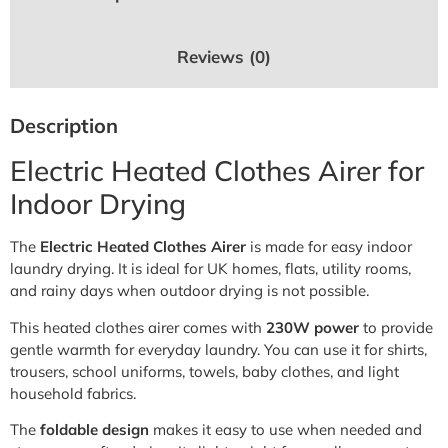
Reviews (0)
Description
Electric Heated Clothes Airer for
Indoor Drying
The
Electric Heated Clothes Airer
is made for easy indoor
laundry drying. It is ideal for UK homes, flats, utility rooms,
and rainy days when outdoor drying is not possible.
This heated clothes airer comes with
230W power
to provide
gentle warmth for everyday laundry. You can use it for shirts,
trousers, school uniforms, towels, baby clothes, and light
household fabrics.
The
foldable design
makes it easy to use when needed and