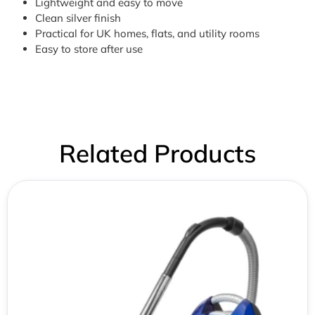
Lightweight and easy to move
Clean silver finish
Practical for UK homes, flats, and utility rooms
Easy to store after use
Related Products