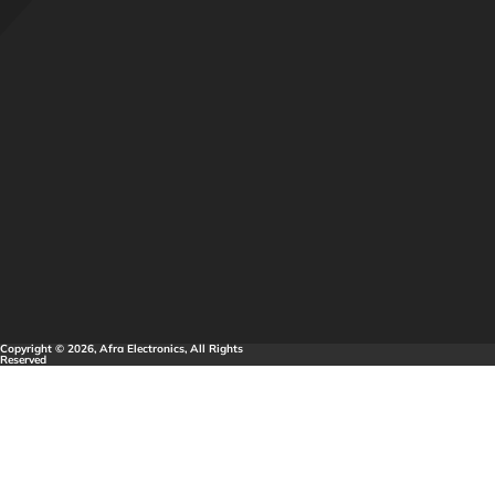
Copyright © 2026, Afra Electronics, All Rights
Reserved