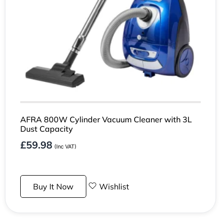
AFRA 800W Cylinder Vacuum Cleaner with 3L
Dust Capacity
£
59.98
(Inc VAT)
Buy It Now
Wishlist