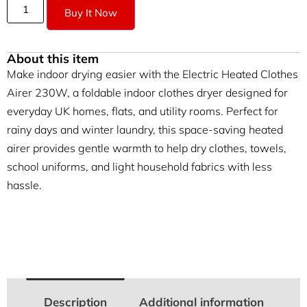
Buy It Now
About this item
Make indoor drying easier with the Electric Heated Clothes
Airer 230W, a foldable indoor clothes dryer designed for
everyday UK homes, flats, and utility rooms. Perfect for
rainy days and winter laundry, this space-saving heated
airer provides gentle warmth to help dry clothes, towels,
school uniforms, and light household fabrics with less
hassle.
Description
Additional information