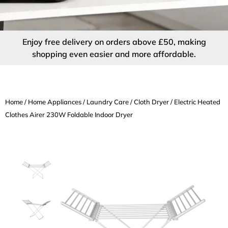
Enjoy free delivery on orders above £50, making
shopping even easier and more affordable.
Home
/
Home Appliances
/
Laundry Care
/
Cloth Dryer
/ Electric Heated
Clothes Airer 230W Foldable Indoor Dryer