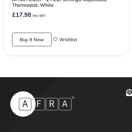
Thermostat, White
£
17.98
(Inc VAT)
Buy It Now
Wishlist