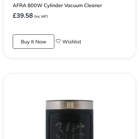
AFRA 800W Cylinder Vacuum Cleaner
£
39.58
(Inc VAT)
Buy It Now
Wishlist