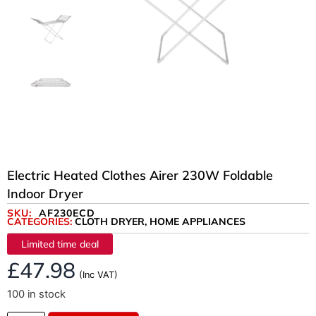
Electric Heated Clothes Airer 230W Foldable
Indoor Dryer
SKU:
AF230ECD
CATEGORIES:
CLOTH DRYER
,
HOME APPLIANCES
Limited time deal
£
47.98
(Inc VAT)
100 in stock