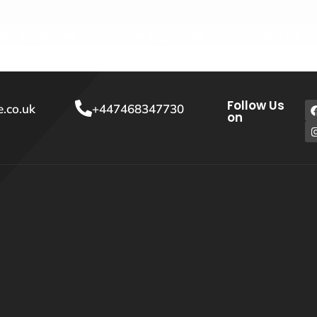
hen Appliances
Home Appliances
Contact Us
Follow Us
.co.uk
+447468347730
on