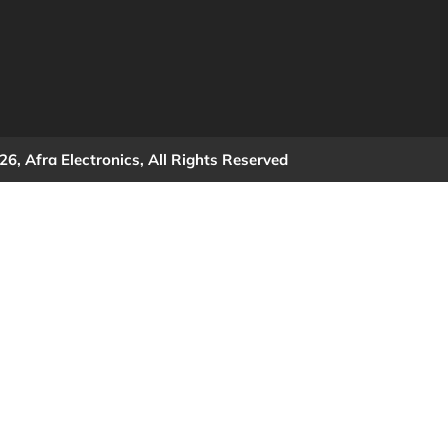
6, Afra Electronics, All Rights Reserved