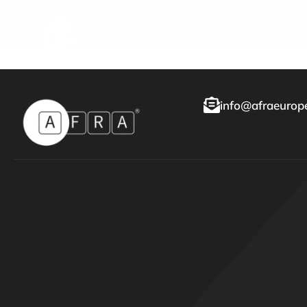
Kitc
info@afraeurope