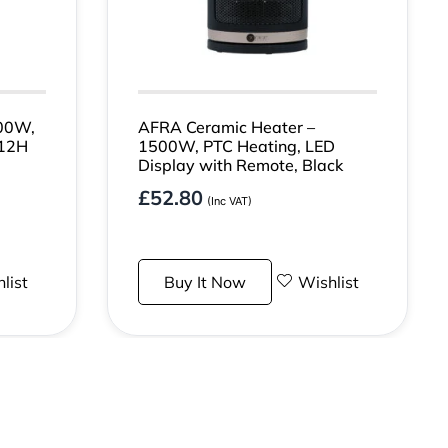
00W,
AFRA Ceramic Heater –
 12H
1500W, PTC Heating, LED
Display with Remote, Black
£
52.80
(Inc VAT)
list
Buy It Now
Wishlist