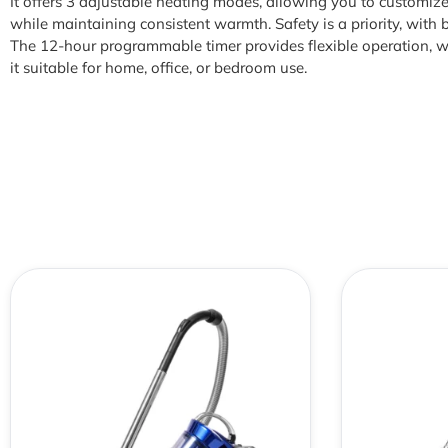
It offers 3 adjustable heating modes, allowing you to customi
while maintaining consistent warmth. Safety is a priority, with b
The 12-hour programmable timer provides flexible operation, w
it suitable for home, office, or bedroom use.