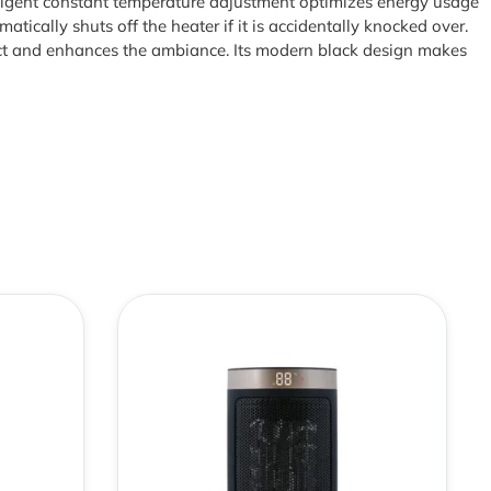
lligent constant temperature adjustment optimizes energy usage
atically shuts off the heater if it is accidentally knocked over.
fect and enhances the ambiance. Its modern black design makes