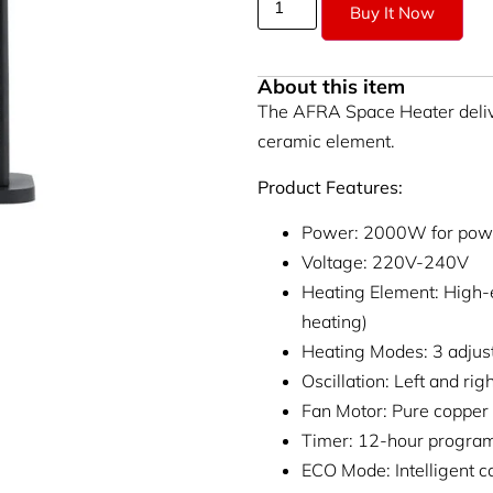
Buy It Now
About this item
The AFRA Space Heater deliv
ceramic element.
Product Features:
Power: 2000W for powe
Voltage: 220V-240V
Heating Element: High-
heating)
Heating Modes: 3 adjust
Oscillation: Left and ri
Fan Motor: Pure copper 
Timer: 12-hour progra
ECO Mode: Intelligent c