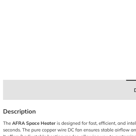
Description
The
AFRA Space Heater
is designed for fast, efficient, and i
seconds. The pure copper wire DC fan ensures stable airflow and 