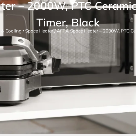
ter – 2000W, PTC Ceramic
Timer, Black
 & Cooling
/
Space Heater
/ AFRA Space Heater – 2000W, PTC Cer