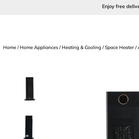
Enjoy free deli
Home
/
Home Appliances
/
Heating & Cooling
/
Space Heater
/ 