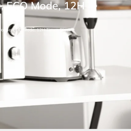
, ECO Mode, 12H
amic, ECO Mode, 12H Timer, Black