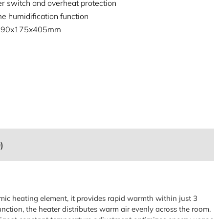
er switch and overheat protection
e humidification function
: 190x175x405mm
)
mic heating element, it provides rapid warmth within just 3
unction, the heater distributes warm air evenly across the room.