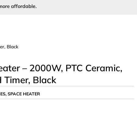
more affordable.
r, Black
ater – 2000W, PTC Ceramic,
 Timer, Black
ES
,
SPACE HEATER