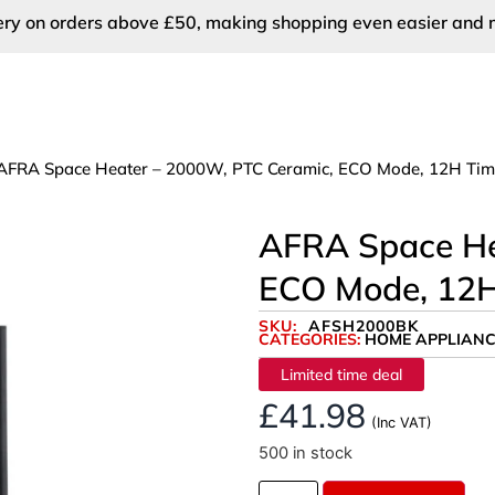
very on orders above £50, making shopping even easier and 
AFRA Space Heater – 2000W, PTC Ceramic, ECO Mode, 12H Time
AFRA Space He
ECO Mode, 12H
SKU:
AFSH2000BK
CATEGORIES:
HOME APPLIANC
Limited time deal
£
41.98
(Inc VAT)
500 in stock