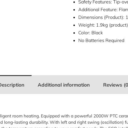
Safety Features: Tip-ov
Additional Feature: Flam
Dimensions (Product)
Weight: 1.9kg (product)
Color: Black
No Batteries Required
Description
Additional information
Reviews (0
ntelligent room heating. Equipped with a powerful 2000W PTC cera
long-lasting durability. With left and right swing (oscillation) f