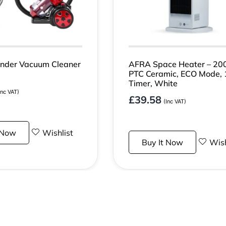
nder Vacuum Cleaner
AFRA Space Heater – 20
PTC Ceramic, ECO Mode,
Timer, White
Inc VAT)
£
39.58
(Inc VAT)
 Now
Wishlist
Buy It Now
Wish