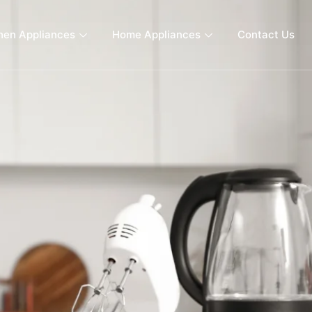
hen Appliances
Home Appliances
Contact Us