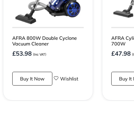
AFRA 800W Double Cyclone
AFRA Cyli
Vacuum Cleaner
700W
£
53.98
£
47.98
(Inc VAT)
(
Buy It Now
Wishlist
Buy It