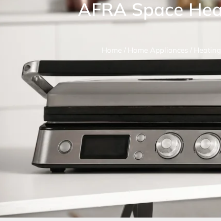
AFRA Space Hea
Home
/
Home Appliances
/
Heating