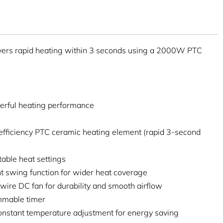
ers rapid heating within 3 seconds using a 2000W PTC
rful heating performance
efficiency PTC ceramic heating element (rapid 3-second
able heat settings
ght swing function for wider heat coverage
wire DC fan for durability and smooth airflow
mmable timer
onstant temperature adjustment for energy saving