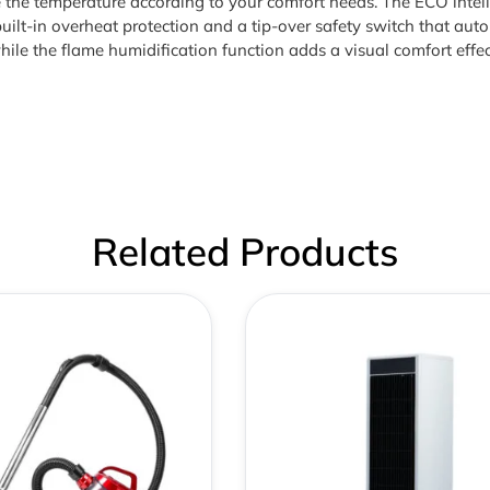
ze the temperature according to your comfort needs. The ECO inte
uilt-in overheat protection and a tip-over safety switch that autom
hile the flame humidification function adds a visual comfort ef
Related Products