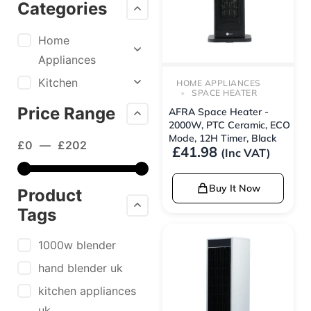
Categories
Home
Appliances
Kitchen
HOME APPLIANCES
SPACE HEATER
Price Range
AFRA Space Heater -
2000W, PTC Ceramic, ECO
Mode, 12H Timer, Black
£
0
—
£
202
£
41.98
(Inc VAT)
Buy It Now
Product
Tags
1000w blender
hand blender uk
kitchen appliances
uk