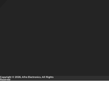
Copyright © 2026, Afra Electronics, All Rights
Reserved