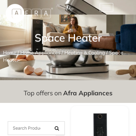
Space Heater
Home
/
Home Appliances
/
Heating & Cooling
/ Space
Heater
Top offers on
Afra Appliances