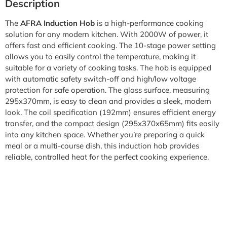
Description
The
AFRA Induction Hob
is a high-performance cooking
solution for any modern kitchen. With 2000W of power, it
offers fast and efficient cooking. The 10-stage power setting
allows you to easily control the temperature, making it
suitable for a variety of cooking tasks. The hob is equipped
with automatic safety switch-off and high/low voltage
protection for safe operation. The glass surface, measuring
295x370mm, is easy to clean and provides a sleek, modern
look. The coil specification (192mm) ensures efficient energy
transfer, and the compact design (295x370x65mm) fits easily
into any kitchen space. Whether you’re preparing a quick
meal or a multi-course dish, this induction hob provides
reliable, controlled heat for the perfect cooking experience.