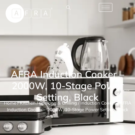
AFRA Induction Cooker –
2000W, 10-Stage Power
Setting, Black
Home
/
Kitchen
/
Cooking & Grilling
/
Induction Cooker
/ AFRA
Induction Cooker – 2000W, 10-Stage Power Setting, Black