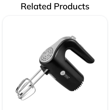
Related Products