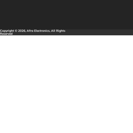
Copyright © 2026, Afra Electronics, All Rights
Reserved