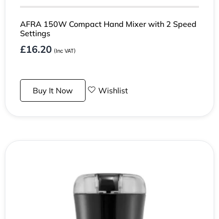
AFRA 150W Compact Hand Mixer with 2 Speed
Settings
£
16.20
(Inc VAT)
Buy It Now
Wishlist