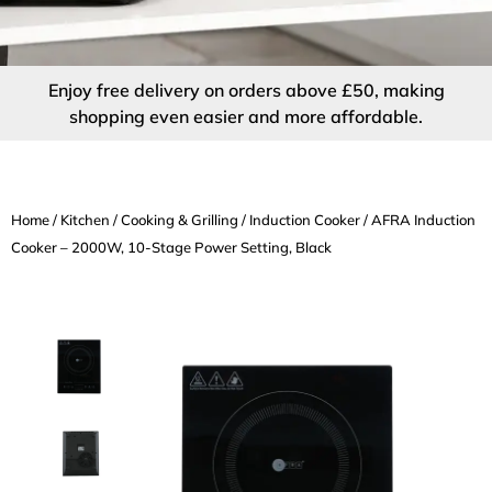
Enjoy free delivery on orders above £50, making
shopping even easier and more affordable.
Home
/
Kitchen
/
Cooking & Grilling
/
Induction Cooker
/ AFRA Induction
Cooker – 2000W, 10-Stage Power Setting, Black