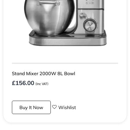
Stand Mixer 2000W 8L Bowl
£
156.00
(Inc VAT)
Buy It Now
Wishlist