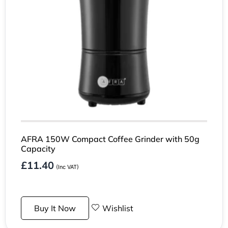
AFRA 150W Compact Coffee Grinder with 50g
Capacity
£
11.40
(Inc VAT)
Buy It Now
Wishlist