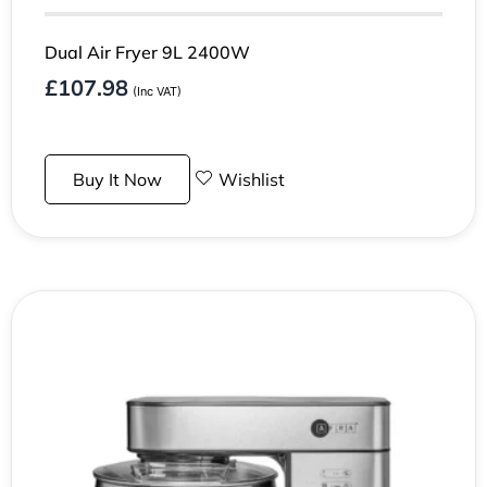
Dual Air Fryer 9L 2400W
£
107.98
(Inc VAT)
Buy It Now
Wishlist