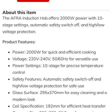
About this item
The AFRA Induction Hob offers 2000W power with 10-
stage settings, automatic safety switch off, and high/low
voltage protection.
Product Features:
Power: 2000W for quick and efficient cooking
Voltage: 220V-240V, 50/60Hz for versatile use
Power Settings: 10-stage for precise temperature
control
Safety Features: Automatic safety switch-off and
high/low voltage protection for safe use
Glass Surface: 295x370mm for easy cleaning and a
modern look
Coil Specification: 192mm for efficient heat transfer