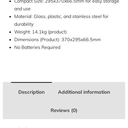
Compact Size: 295x370x66.5mm for easy storage
and use
Material: Glass, plastic, and stainless steel for
durability
Weight: 14.1kg (product)
Dimensions (Product): 370x295x66.5mm
No Batteries Required
Description
Additional information
Reviews (0)