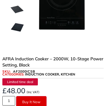
AFRA Induction Cooker – 2000W, 10-Stage Power
Setting, Black
SKU:
AF2000ICSB
CATEGORIES:
INDUCTION COOKER
,
KITCHEN
Limited time deal
£
48.00
(Inc VAT)
Buy It Now