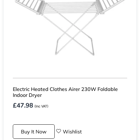
Electric Heated Clothes Airer 230W Foldable
Indoor Dryer
£
47.98
(Inc VAT)
Buy It Now
Wishlist