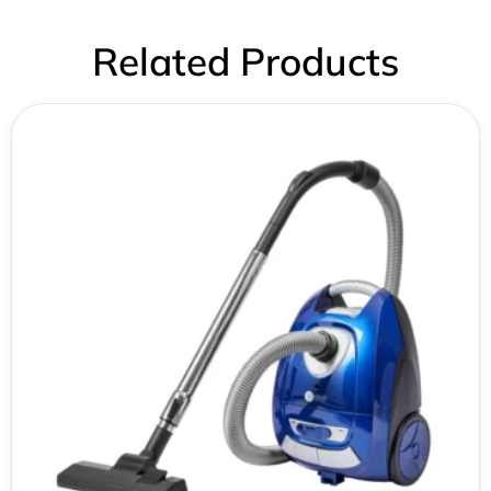
Related Products