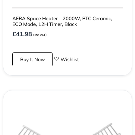
AFRA Space Heater – 2000W, PTC Ceramic,
ECO Mode, 12H Timer, Black
£
41.98
(Inc VAT)
Buy It Now
Wishlist