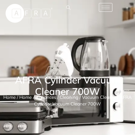
AFRA Cylinder Vacuum
Cleaner 700W
Home
/
Home Appliances
/
Cleaning
/
Vacuum Cleaner
/ AFRA
Cylinder Vacuum Cleaner 700W