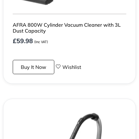
AFRA 800W Cylinder Vacuum Cleaner with 3L
Dust Capacity
£
59.98
(Inc VAT)
Buy It Now
Wishlist