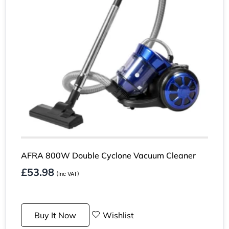
AFRA 800W Double Cyclone Vacuum Cleaner
£
53.98
(Inc VAT)
Buy It Now
Wishlist