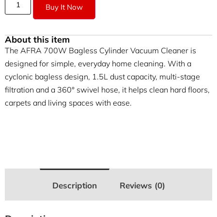
Buy It Now
About this item
The AFRA 700W Bagless Cylinder Vacuum Cleaner is
designed for simple, everyday home cleaning. With a
cyclonic bagless design, 1.5L dust capacity, multi-stage
filtration and a 360° swivel hose, it helps clean hard floors,
carpets and living spaces with ease.
Description
Reviews (0)