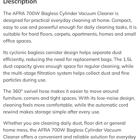
Description
The AFRA 700W Bagless Cylinder Vacuum Cleaner is
designed for practical everyday cleaning at home. Compact,
easy to use and powerful enough for daily cleaning tasks, it is
suitable for hard floors, carpets, apartments, homes and small
office spaces.
Its cyclonic bagless canister design helps separate dust
efficiently, reducing the need for replacement bags. The 1.5L
dust capacity gives enough space for regular cleaning, while
the multi-stage filtration system helps collect dust and fine
particles during use.
The 360° swivel hose makes it easier to move around
furniture, corners and tight spaces. With its low-noise design,
cleaning feels more comfortable, while the automatic cord
rewind makes storage simple after every use.
Whether you are cleaning daily dust, floor dirt or general
home mess, the AFRA 700W Bagless Cylinder Vacuum
Cleaner offers a convenient and reliable solution for everyday