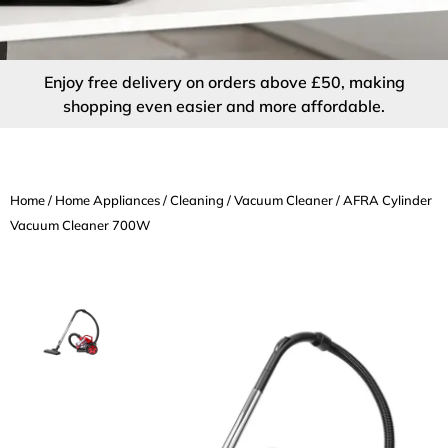
Enjoy free delivery on orders above £50, making
shopping even easier and more affordable.
Home
/
Home Appliances
/
Cleaning
/
Vacuum Cleaner
/ AFRA Cylinder
Vacuum Cleaner 700W