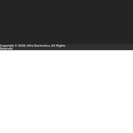
Copyright © 2026, Afra Electronics, All Rights
Reserved