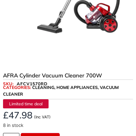
AFRA Cylinder Vacuum Cleaner 700W
SKU:
AFCV1570RD
CATEGORIES:
CLEANING
,
HOME APPLIANCES
,
VACUUM
CLEANER
Limited time deal
£
47.98
(Inc VAT)
8 in stock