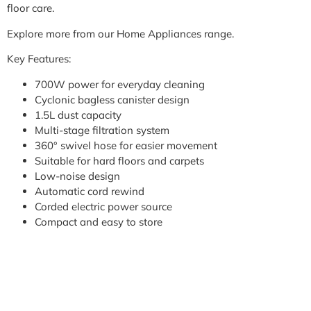
floor care.
Explore more from our Home Appliances range.
Key Features:
700W power for everyday cleaning
Cyclonic bagless canister design
1.5L dust capacity
Multi-stage filtration system
360° swivel hose for easier movement
Suitable for hard floors and carpets
Low-noise design
Automatic cord rewind
Corded electric power source
Compact and easy to store