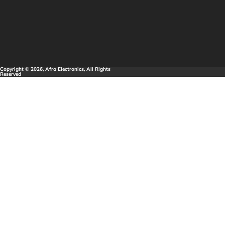
Copyright © 2026, Afra Electronics, All Rights
Reserved