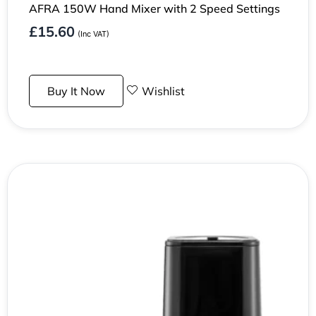
AFRA 150W Hand Mixer with 2 Speed Settings
£
15.60
(Inc VAT)
Buy It Now
Wishlist