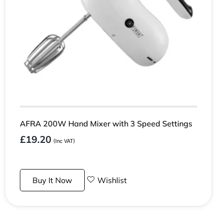
AFRA 200W Hand Mixer with 3 Speed Settings
£
19.20
(Inc VAT)
Buy It Now
Wishlist