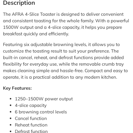
Description
The AFRA 4-Slice Toaster is designed to deliver convenient
and consistent toasting for the whole family. With a powerful
1500W output and a 4-slice capacity, it helps you prepare
breakfast quickly and efficiently.
Featuring six adjustable browning levels, it allows you to
customize the toasting result to suit your preference. The
built-in cancel, reheat, and defrost functions provide added
flexibility for everyday use, while the removable crumb tray
makes cleaning simple and hassle-free. Compact and easy to
operate, it is a practical addition to any modern kitchen.
Key Features:
1250–1500W power output
4-slice capacity
6 browning control levels
Cancel function
Reheat function
Defrost function