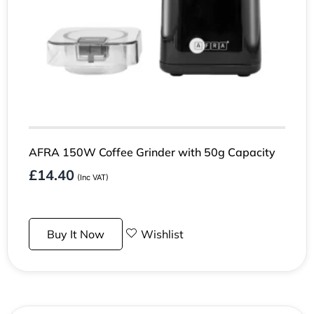
AFRA 150W Coffee Grinder with 50g Capacity
£
14.40
(Inc VAT)
Buy It Now
Wishlist