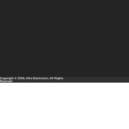
Copyright © 2026, Afra Electronics, All Rights
Reserved