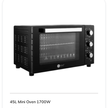
45L Mini Oven 1700W