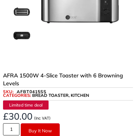
AFRA 1500W 4-Slice Toaster with 6 Browning
Levels
SKU:
AFBT0415SS
CATEGORIES:
BREAD TOASTER
,
KITCHEN
Limited time deal
£
30.00
(Inc VAT)
Buy It Now