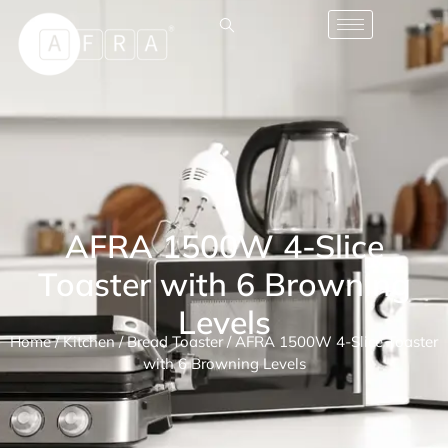
AFRA 1500W 4-Slice
Toaster with 6 Browning
Levels
Home
/
Kitchen
/
Bread Toaster
/ AFRA 1500W 4-Slice Toaster
with 6 Browning Levels