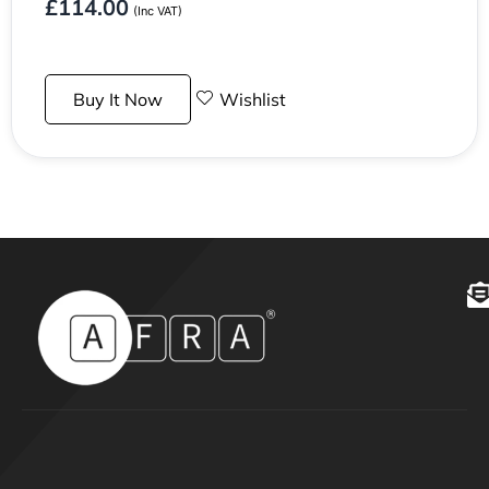
£
114.00
(Inc VAT)
Buy It Now
Wishlist