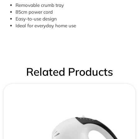
Removable crumb tray
85cm power cord
Easy-to-use design
Ideal for everyday home use
Related Products