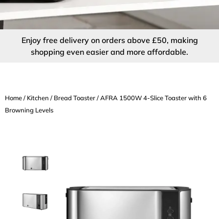
Enjoy free delivery on orders above £50, making
shopping even easier and more affordable.
Home
/
Kitchen
/
Bread Toaster
/ AFRA 1500W 4-Slice Toaster with 6
Browning Levels