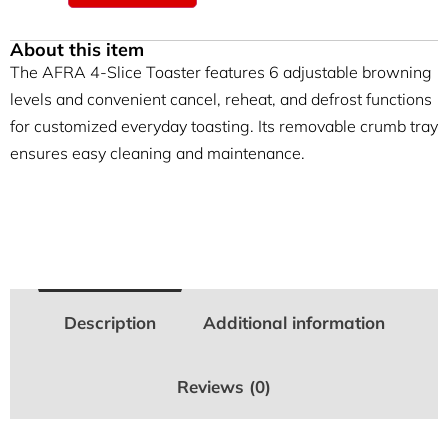
About this item
The AFRA 4-Slice Toaster features 6 adjustable browning
levels and convenient cancel, reheat, and defrost functions
for customized everyday toasting. Its removable crumb tray
ensures easy cleaning and maintenance.
Description
Additional information
Reviews (0)