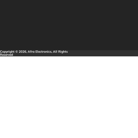
Copyright © 2026, Afra Electronics, All Rights
Reserved