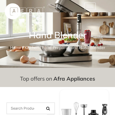
Hand Blender
Home
/
Kitchen
/
Food Preparation
/ Hand Blender
Top offers on
Afra Appliances