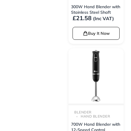
300W Hand Blender with
Stainless Steel Shaft
£
21.58
(Inc VAT)
Buy It Now
BLENDER
HAND BLENDER
700W Hand Blender with
12-Speed Control