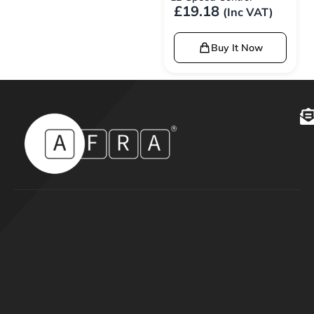
£
19.18
(Inc VAT)
Buy It Now