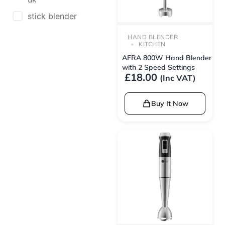
stick blender
HAND BLENDER
KITCHEN
AFRA 800W Hand Blender
with 2 Speed Settings
£
18.00
(Inc VAT)
Buy It Now