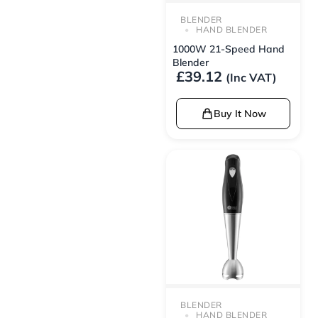
BLENDER
HAND BLENDER
1000W 21-Speed Hand
Blender
£
39.12
(Inc VAT)
Buy It Now
BLENDER
HAND BLENDER