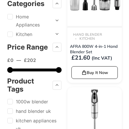
Categories
Home
Appliances
Kitchen
HAND BLENDER
KITCHEN
Price Range
AFRA 800W 4-in-1 Hand
Blender Set
£
21.60
(Inc VAT)
£
0
—
£
202
Buy It Now
Product
Tags
1000w blender
hand blender uk
kitchen appliances
uk