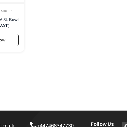
 MIXER
W 8L Bowl
 VAT)
Now
Follow Us
.co.uk
+447468347730