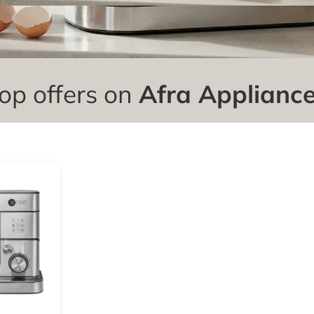
op offers on
Afra Applianc