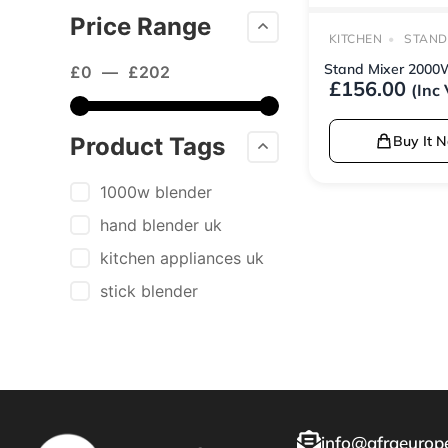
Price Range
KITCHEN
STAND
Stand Mixer 2000
£
0
—
£
202
£
156.00
(Inc
Product Tags
Buy It 
1000w blender
hand blender uk
kitchen appliances uk
stick blender
info@afraeurope