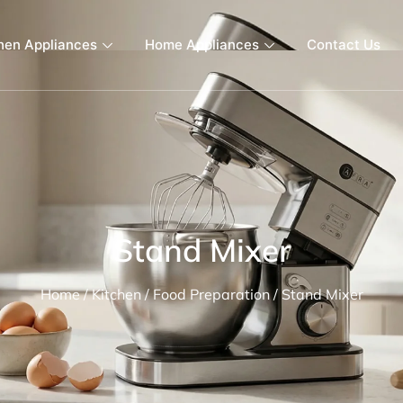
hen Appliances
Home Appliances
Contact Us
Stand Mixer
Home
/
Kitchen
/
Food Preparation
/ Stand Mixer