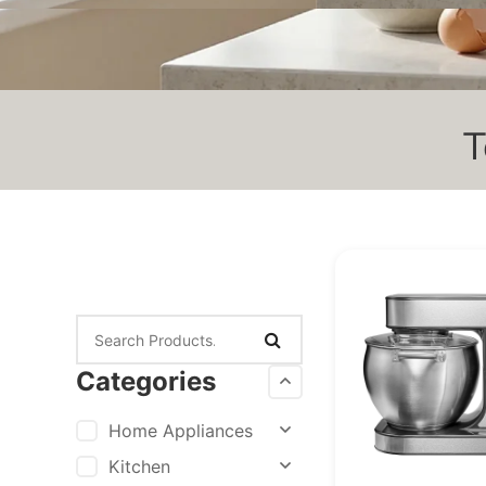
T
Categories
Home Appliances
Kitchen