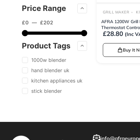
Price Range
GRILL MAKER
K
AFRA 1200W Grill 
£
0
—
£
202
Thermostat Contro
£
28.80
(Inc V
Product Tags
Buy It 
1000w blender
hand blender uk
kitchen appliances uk
stick blender
info@afraeurope