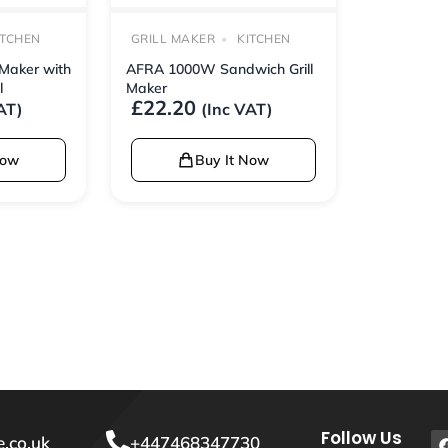
ITCHEN
GRILL MAKER
KITCHEN
Maker with
AFRA 1000W Sandwich Grill
l
Maker
£
22.20
AT)
(Inc VAT)
Now
Buy It Now
Follow Us
.co.uk
+447468347730