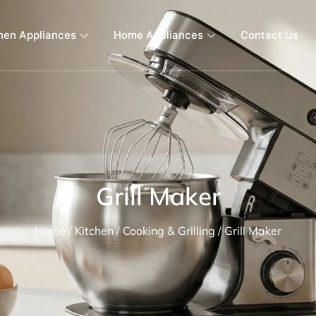
hen Appliances
Home Appliances
Contact Us
Grill Maker
Home
/
Kitchen
/
Cooking & Grilling
/ Grill Maker