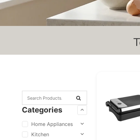
T
Categories
Home Appliances
Kitchen