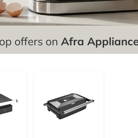
op offers on
Afra Applianc