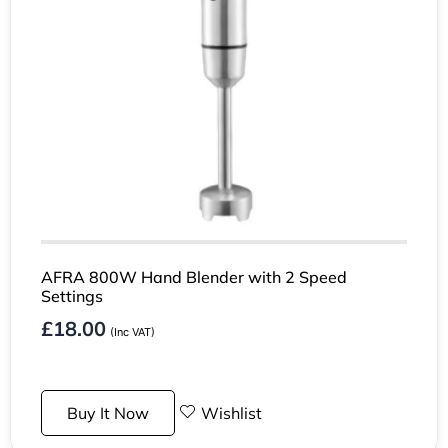
AFRA 800W Hand Blender with 2 Speed
Settings
£
18.00
(Inc VAT)
Buy It Now
Wishlist