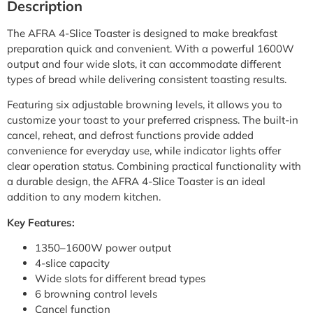
Description
The AFRA 4-Slice Toaster is designed to make breakfast
preparation quick and convenient. With a powerful 1600W
output and four wide slots, it can accommodate different
types of bread while delivering consistent toasting results.
Featuring six adjustable browning levels, it allows you to
customize your toast to your preferred crispness. The built-in
cancel, reheat, and defrost functions provide added
convenience for everyday use, while indicator lights offer
clear operation status. Combining practical functionality with
a durable design, the AFRA 4-Slice Toaster is an ideal
addition to any modern kitchen.
Key Features:
1350–1600W power output
4-slice capacity
Wide slots for different bread types
6 browning control levels
Cancel function