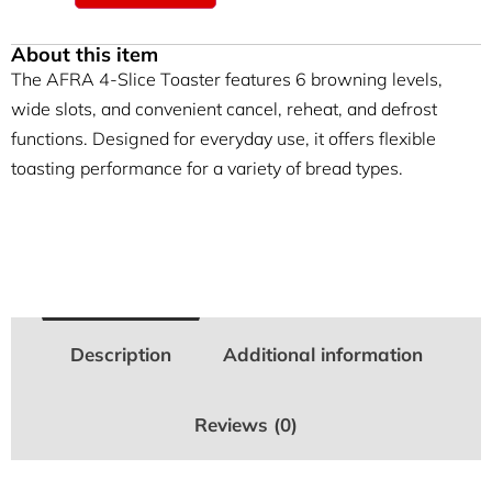
About this item
The AFRA 4-Slice Toaster features 6 browning levels,
wide slots, and convenient cancel, reheat, and defrost
functions. Designed for everyday use, it offers flexible
toasting performance for a variety of bread types.
Description
Additional information
Reviews (0)