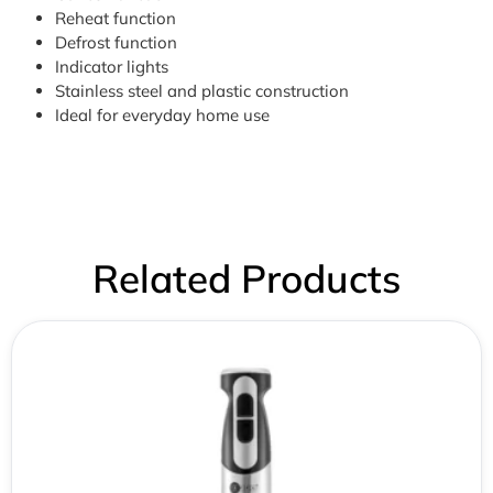
Reheat function
Defrost function
Indicator lights
Stainless steel and plastic construction
Ideal for everyday home use
Related Products