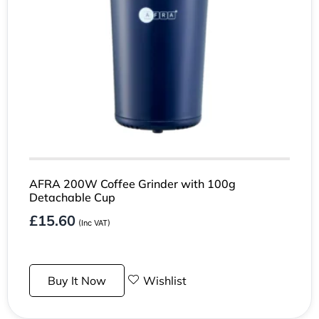
AFRA 200W Coffee Grinder with 100g
Detachable Cup
£
15.60
(Inc VAT)
Buy It Now
Wishlist