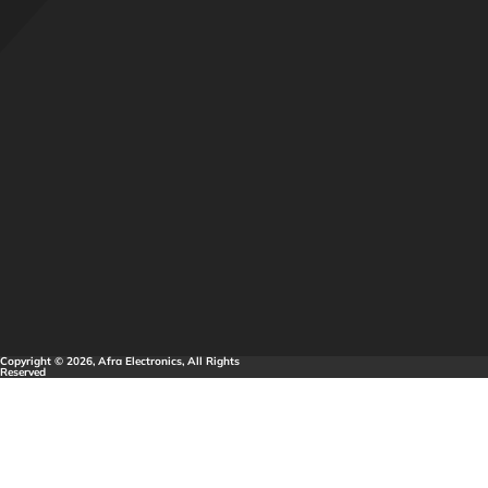
Copyright © 2026, Afra Electronics, All Rights
Reserved