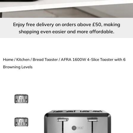
Enjoy free delivery on orders above £50, making
shopping even easier and more affordable.
Home
/
Kitchen
/
Bread Toaster
/ AFRA 1600W 4-Slice Toaster with 6
Browning Levels