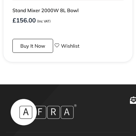
Stand Mixer 2000W 8L Bowl
£
156.00
(Inc VAT)
Buy It Now
Wishlist