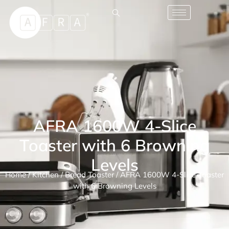
AFRA 1600W 4-Slice
Toaster with 6 Browning
Levels
Home
/
Kitchen
/
Bread Toaster
/ AFRA 1600W 4-Slice Toaster
with 6 Browning Levels