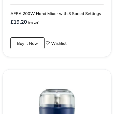
AFRA 200W Hand Mixer with 3 Speed Settings
£
19.20
(Inc VAT)
Buy It Now
Wishlist