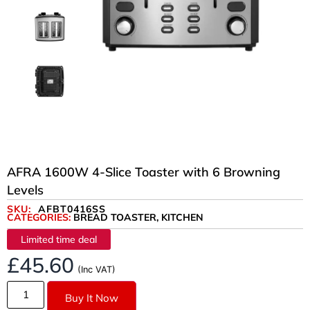
AFRA 1600W 4-Slice Toaster with 6 Browning
Levels
SKU:
AFBT0416SS
CATEGORIES:
BREAD TOASTER
,
KITCHEN
Limited time deal
£
45.60
(Inc VAT)
Buy It Now