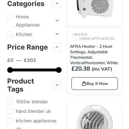
Categories
Home
Appliances
Kitchen
HEATER
HOME APPLIANCES
Price Range
AFRA Heater - 2 Heat
Settings, Adjustable
Thermostat,
£
0
—
£
202
Vertical/Horizontal, White
£
20.38
(Inc VAT)
Product
Buy It Now
Tags
1000w blender
hand blender uk
kitchen appliances
uk