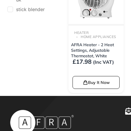
stick blender
HEATER
HOME APPLIANCES
AFRA Heater - 2 Heat
Settings, Adjustable
Thermostat, White
£
17.98
(Inc VAT)
Buy It Now