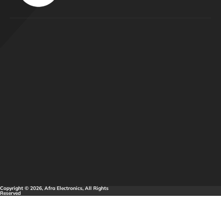
Copyright © 2026, Afra Electronics, All Rights
Reserved