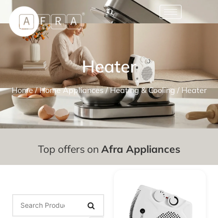
Heater
Home
/
Home Appliances
/
Heating & Cooling
/ Heater
Top offers on
Afra Appliances