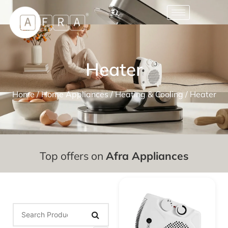
Heater
Home
/
Home Appliances
/
Heating & Cooling
/ Heater
Top offers on
Afra Appliances