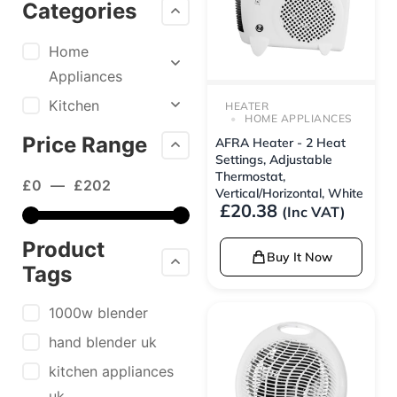
Categories
Home
Appliances
Kitchen
HEATER
HOME APPLIANCES
Price Range
AFRA Heater - 2 Heat
Settings, Adjustable
Thermostat,
£
0
—
£
202
Vertical/Horizontal, White
£
20.38
(Inc VAT)
Product
Buy It Now
Tags
1000w blender
hand blender uk
kitchen appliances
uk