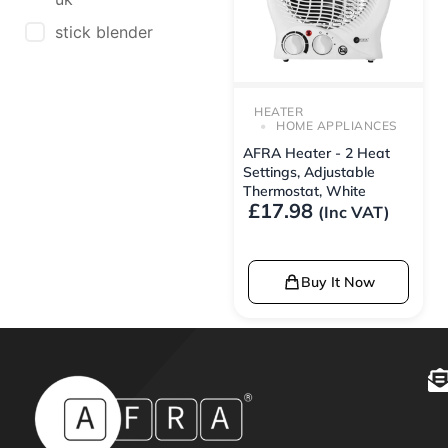
stick blender
HEATER
HOME APPLIANCES
AFRA Heater - 2 Heat
Settings, Adjustable
Thermostat, White
£
17.98
(Inc VAT)
Buy It Now