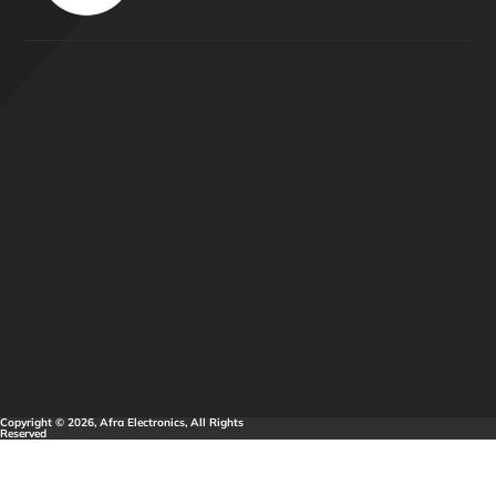
Copyright © 2026, Afra Electronics, All Rights
Reserved