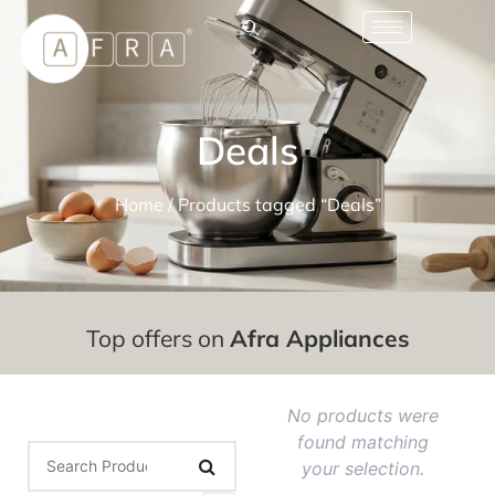
Deals
Home
/ Products tagged “Deals”
Top offers on
Afra Appliances
No products were
found matching
your selection.