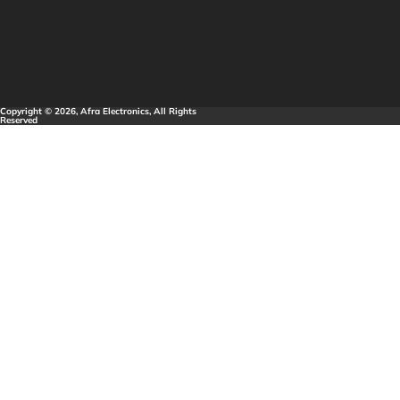
Copyright © 2026, Afra Electronics, All Rights
Reserved