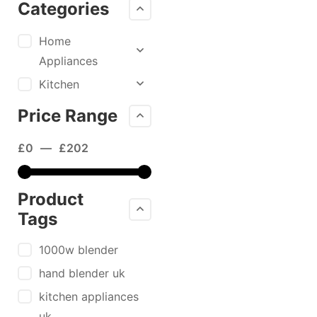
Categories
Home
Appliances
Kitchen
Price Range
£
0
—
£
202
Product
Tags
1000w blender
hand blender uk
kitchen appliances
uk