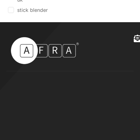
stick blender