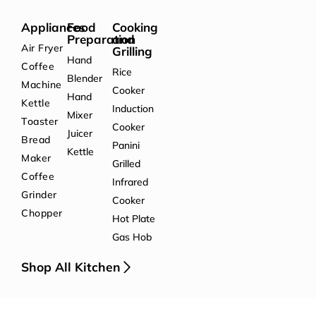
Appliances
Food
Cooking
Preparation
and
Air Fryer
Grilling
Hand
Coffee
Rice
Blender
Machine
Cooker
Hand
Kettle
Induction
Mixer
Toaster
Cooker
Juicer
Bread
Panini
Kettle
Maker
Grilled
Coffee
Infrared
Grinder
Cooker
Chopper
Hot Plate
Gas Hob
Shop All Kitchen